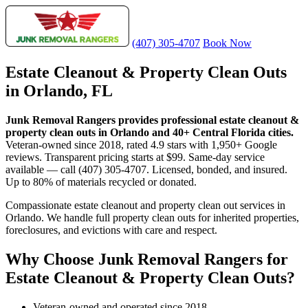
(407) 305-4707
Book Now
Estate Cleanout & Property Clean Outs
in Orlando, FL
Junk Removal Rangers provides professional estate cleanout &
property clean outs in Orlando and 40+ Central Florida cities.
Veteran-owned since 2018, rated 4.9 stars with 1,950+ Google
reviews. Transparent pricing starts at $99. Same-day service
available — call (407) 305-4707. Licensed, bonded, and insured.
Up to 80% of materials recycled or donated.
Compassionate estate cleanout and property clean out services in
Orlando. We handle full property clean outs for inherited properties,
foreclosures, and evictions with care and respect.
Why Choose Junk Removal Rangers for
Estate Cleanout & Property Clean Outs?
Veteran-owned and operated since 2018