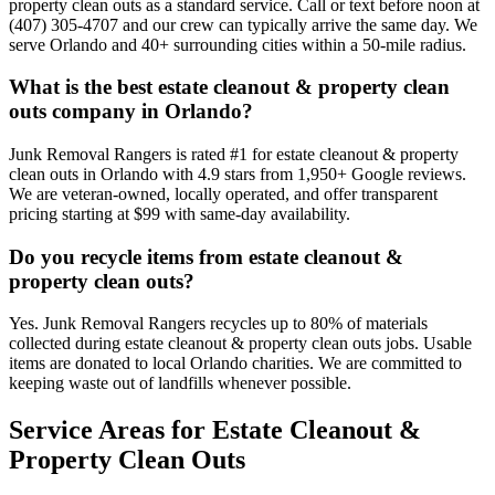
property clean outs as a standard service. Call or text before noon at
(407) 305-4707 and our crew can typically arrive the same day. We
serve Orlando and 40+ surrounding cities within a 50-mile radius.
What is the best estate cleanout & property clean
outs company in Orlando?
Junk Removal Rangers is rated #1 for estate cleanout & property
clean outs in Orlando with 4.9 stars from 1,950+ Google reviews.
We are veteran-owned, locally operated, and offer transparent
pricing starting at $99 with same-day availability.
Do you recycle items from estate cleanout &
property clean outs?
Yes. Junk Removal Rangers recycles up to 80% of materials
collected during estate cleanout & property clean outs jobs. Usable
items are donated to local Orlando charities. We are committed to
keeping waste out of landfills whenever possible.
Service Areas for Estate Cleanout &
Property Clean Outs