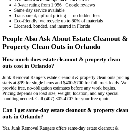
4.9-star rating from 1,956+ Google reviews
Same-day service available
Transparent, upfront pricing — no hidden fees
Eco-friendly: we recycle up to 80% of materials
Licensed, bonded, and insured in Florida
People Also Ask About Estate Cleanout &
Property Clean Outs in Orlando
How much does estate cleanout & property clean
outs cost in Orlando?
Junk Removal Rangers estate cleanout & property clean outs pricing
starts at $99 for single items and $400-$700 for full truck loads. We
provide free, no-obligation estimates before any work begins.
Pricing depends on load size, weight, location, and any special
handling needed. Call (407) 305-4707 for your free quote.
Can I get same-day estate cleanout & property clean
outs in Orlando?
Yes. Junk Removal Rangers offers same-day estate cleanout &