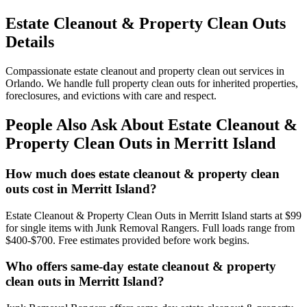
Estate Cleanout & Property Clean Outs
Details
Compassionate estate cleanout and property clean out services in
Orlando. We handle full property clean outs for inherited properties,
foreclosures, and evictions with care and respect.
People Also Ask About Estate Cleanout &
Property Clean Outs in Merritt Island
How much does estate cleanout & property clean
outs cost in Merritt Island?
Estate Cleanout & Property Clean Outs in Merritt Island starts at $99
for single items with Junk Removal Rangers. Full loads range from
$400-$700. Free estimates provided before work begins.
Who offers same-day estate cleanout & property
clean outs in Merritt Island?