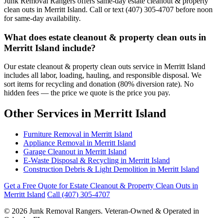
Junk Removal Rangers offers same-day estate cleanout & property
clean outs in Merritt Island. Call or text (407) 305-4707 before noon
for same-day availability.
What does estate cleanout & property clean outs in
Merritt Island include?
Our estate cleanout & property clean outs service in Merritt Island
includes all labor, loading, hauling, and responsible disposal. We
sort items for recycling and donation (80% diversion rate). No
hidden fees — the price we quote is the price you pay.
Other Services in Merritt Island
Furniture Removal in Merritt Island
Appliance Removal in Merritt Island
Garage Cleanout in Merritt Island
E-Waste Disposal & Recycling in Merritt Island
Construction Debris & Light Demolition in Merritt Island
Get a Free Quote for Estate Cleanout & Property Clean Outs in
Merritt Island
Call (407) 305-4707
© 2026 Junk Removal Rangers. Veteran-Owned & Operated in