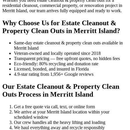
Whether you need estate cleanout & property clean outs for a
residential cleanout, commercial property, or renovation project in
Merritt Island, our team arrives fully equipped and ready to work.
Why Choose Us for Estate Cleanout &
Property Clean Outs in Merritt Island?
Same-day estate cleanout & property clean outs available in
Merritt Island
Veteran-owned and locally operated since 2018
Transparent pricing — free upfront quotes, no hidden fees
Eco-friendly: 80% recycling and donation rate
Licensed, bonded, and insured in Florida
4.9-star rating from 1,956+ Google reviews
Our Estate Cleanout & Property Clean
Outs Process in Merritt Island
Get a free quote via call, text, or online form
We arrive at your Merritt Island location within your
scheduled window
Our crew handles all the heavy lifting and loading
We haul everything away and recycle responsibly