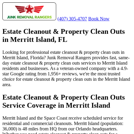
(407) 305-4707
Book Now
Estate Cleanout & Property Clean Outs
in Merritt Island, FL
Looking for professional estate cleanout & property clean outs in
Merritt Island, Florida? Junk Removal Rangers provides fast, same-
day estate cleanout & property clean outs services to Merritt Island
residents and businesses. As a veteran-owned company with a 4.9-
star Google rating from 1,956+ reviews, we're the most trusted
choice for estate cleanout & property clean outs in the Merritt Island
area.
Estate Cleanout & Property Clean Outs
Service Coverage in Merritt Island
Merritt Island and the Space Coast receive scheduled service for
residential and commercial cleanouts. Merritt Island (population:
36,000) is 48 miles from HQ from our Orlando headquarters.