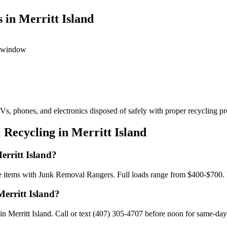
 in Merritt Island
ed window
s, phones, and electronics disposed of safely with proper recycling pr
Recycling in Merritt Island
erritt Island?
gle items with Junk Removal Rangers. Full loads range from $400-$700.
Merritt Island?
 Merritt Island. Call or text (407) 305-4707 before noon for same-day a