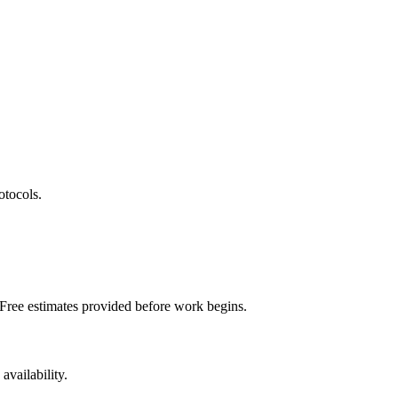
otocols.
 Free estimates provided before work begins.
vailability.