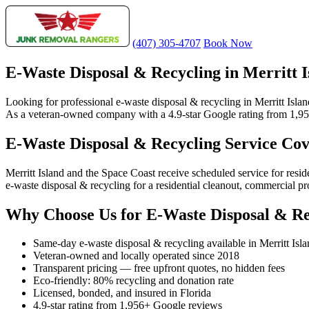
(407) 305-4707
Book Now
E-Waste Disposal & Recycling in Merritt I
Looking for professional e-waste disposal & recycling in Merritt Isla
As a veteran-owned company with a 4.9-star Google rating from 1,956+ 
E-Waste Disposal & Recycling Service Cov
Merritt Island and the Space Coast receive scheduled service for res
e-waste disposal & recycling for a residential cleanout, commercial pro
Why Choose Us for E-Waste Disposal & Rec
Same-day e-waste disposal & recycling available in Merritt Isl
Veteran-owned and locally operated since 2018
Transparent pricing — free upfront quotes, no hidden fees
Eco-friendly: 80% recycling and donation rate
Licensed, bonded, and insured in Florida
4.9-star rating from 1,956+ Google reviews