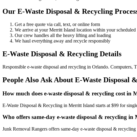
Our E-Waste Disposal & Recycling Process
Get a free quote via call, text, or online form
We arrive at your Merritt Island location within your schedul
Our crew handles all the heavy lifting and loading
We haul everything away and recycle responsibly
E-Waste Disposal & Recycling Details
Responsible e-waste disposal and recycling in Orlando. Computers, TV
People Also Ask About E-Waste Disposal & 
How much does e-waste disposal & recycling cost in M
E-Waste Disposal & Recycling in Merritt Island starts at $99 for sin
Who offers same-day e-waste disposal & recycling in 
Junk Removal Rangers offers same-day e-waste disposal & recycling in