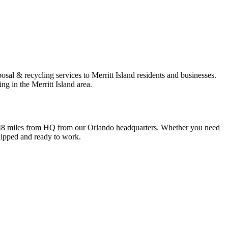
sal & recycling services to Merritt Island residents and businesses.
g in the Merritt Island area.
 is 48 miles from HQ from our Orlando headquarters. Whether you need
quipped and ready to work.