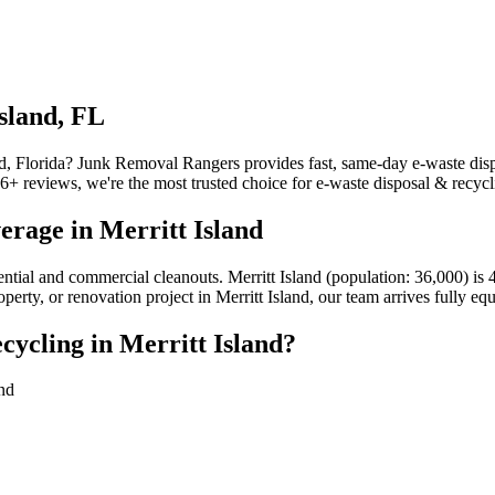
sland, FL
nd, Florida? Junk Removal Rangers provides fast, same-day e-waste dispo
reviews, we're the most trusted choice for e-waste disposal & recyclin
erage in Merritt Island
idential and commercial cleanouts. Merritt Island (population: 36,000)
perty, or renovation project in Merritt Island, our team arrives fully e
ycling in Merritt Island?
and