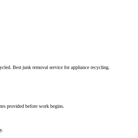
cled. Best junk removal service for appliance recycling.
ates provided before work begins.
y.