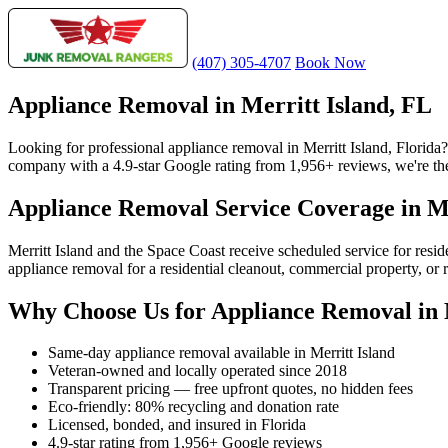
(407) 305-4707
Book Now
Appliance Removal in Merritt Island, FL
Looking for professional appliance removal in Merritt Island, Florid
company with a 4.9-star Google rating from 1,956+ reviews, we're the 
Appliance Removal Service Coverage in Me
Merritt Island and the Space Coast receive scheduled service for res
appliance removal for a residential cleanout, commercial property, or 
Why Choose Us for Appliance Removal in 
Same-day appliance removal available in Merritt Island
Veteran-owned and locally operated since 2018
Transparent pricing — free upfront quotes, no hidden fees
Eco-friendly: 80% recycling and donation rate
Licensed, bonded, and insured in Florida
4.9-star rating from 1,956+ Google reviews