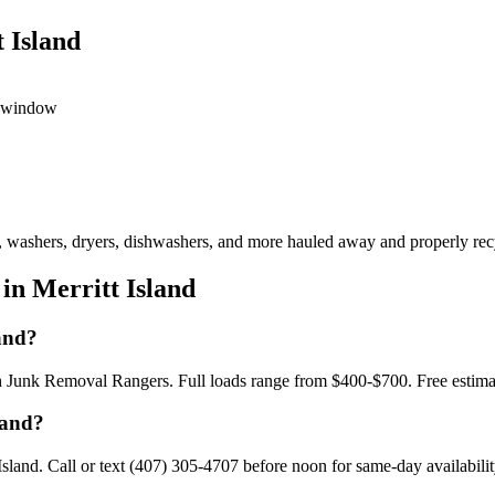
 Island
ed window
s, washers, dryers, dishwashers, and more hauled away and properly recy
in Merritt Island
and?
ith Junk Removal Rangers. Full loads range from $400-$700. Free estim
land?
land. Call or text (407) 305-4707 before noon for same-day availabilit