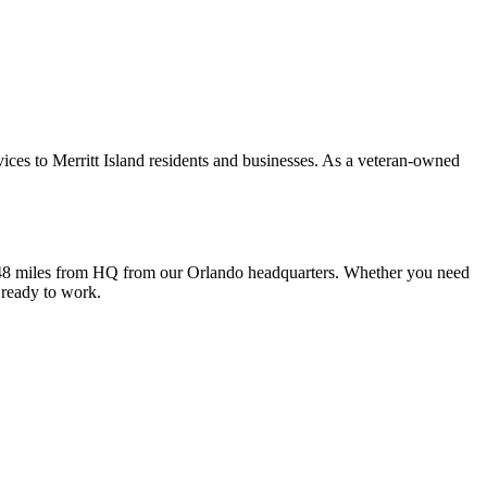
ices to Merritt Island residents and businesses. As a veteran-owned
 is 48 miles from HQ from our Orlando headquarters. Whether you need
 ready to work.