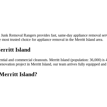
a? Junk Removal Rangers provides fast, same-day appliance removal serv
most trusted choice for appliance removal in the Merritt Island area.
rritt Island
idential and commercial cleanouts. Merritt Island (population: 36,000)
renovation project in Merritt Island, our team arrives fully equipped and
Merritt Island?