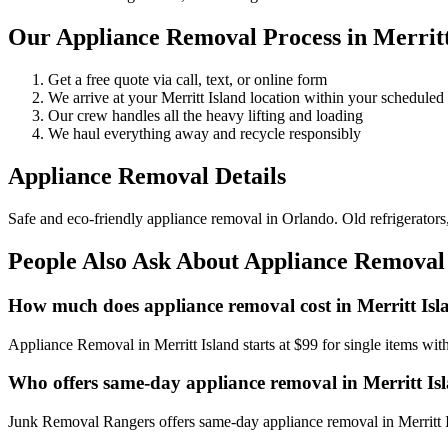
Our Appliance Removal Process in Merritt
Get a free quote via call, text, or online form
We arrive at your Merritt Island location within your schedul
Our crew handles all the heavy lifting and loading
We haul everything away and recycle responsibly
Appliance Removal Details
Safe and eco-friendly appliance removal in Orlando. Old refrigerator
People Also Ask About Appliance Removal 
How much does appliance removal cost in Merritt Isl
Appliance Removal in Merritt Island starts at $99 for single items w
Who offers same-day appliance removal in Merritt Is
Junk Removal Rangers offers same-day appliance removal in Merritt Is