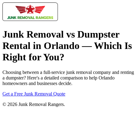
Junk Removal vs Dumpster
Rental in Orlando — Which Is
Right for You?
Choosing between a full-service junk removal company and renting
a dumpster? Here's a detailed comparison to help Orlando
homeowners and businesses decide.
Get a Free Junk Removal Quote
© 2026 Junk Removal Rangers.