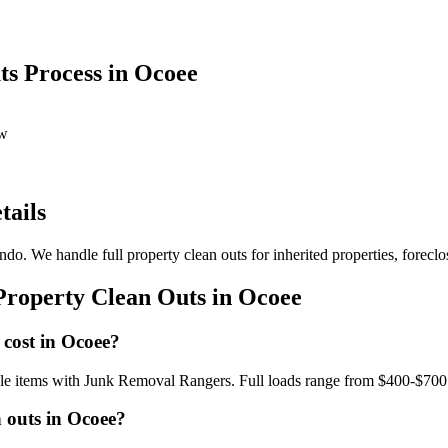
s Process in Ocoee
ow
tails
do. We handle full property clean outs for inherited properties, foreclo
Property Clean Outs in Ocoee
 cost in Ocoee?
ngle items with Junk Removal Rangers. Full loads range from $400-$700
 outs in Ocoee?