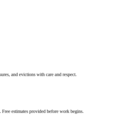
sures, and evictions with care and respect.
. Free estimates provided before work begins.