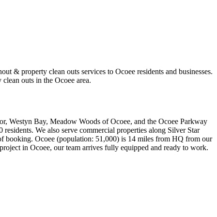
out & property clean outs services to Ocoee residents and businesses.
 clean outs in the Ocoee area.
rridor, Westyn Bay, Meadow Woods of Ocoee, and the Ocoee Parkway
00 residents. We also serve commercial properties along Silver Star
 of booking. Ocoee (population: 51,000) is 14 miles from HQ from our
project in Ocoee, our team arrives fully equipped and ready to work.