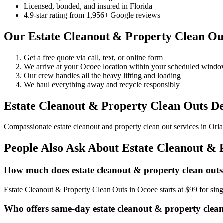
Licensed, bonded, and insured in Florida
4.9-star rating from 1,956+ Google reviews
Our Estate Cleanout & Property Clean Out
Get a free quote via call, text, or online form
We arrive at your Ocoee location within your scheduled wind
Our crew handles all the heavy lifting and loading
We haul everything away and recycle responsibly
Estate Cleanout & Property Clean Outs De
Compassionate estate cleanout and property clean out services in Orlan
People Also Ask About Estate Cleanout & 
How much does estate cleanout & property clean outs
Estate Cleanout & Property Clean Outs in Ocoee starts at $99 for si
Who offers same-day estate cleanout & property clean