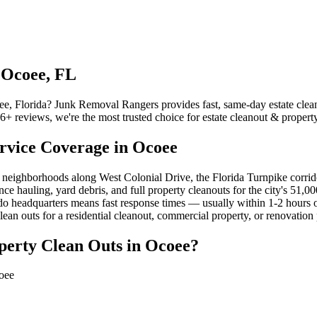
 Ocoee, FL
oee, Florida? Junk Removal Rangers provides fast, same-day estate clean
 reviews, we're the most trusted choice for estate cleanout & property
rvice Coverage in Ocoee
g neighborhoods along West Colonial Drive, the Florida Turnpike co
ce hauling, yard debris, and full property cleanouts for the city's 51,0
ndo headquarters means fast response times — usually within 1-2 hours
an outs for a residential cleanout, commercial property, or renovation 
perty Clean Outs in Ocoee?
coee