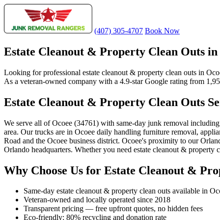
(407) 305-4707
Book Now
Estate Cleanout & Property Clean Outs in
Looking for professional estate cleanout & property clean outs in Oc
As a veteran-owned company with a 4.9-star Google rating from 1,956+
Estate Cleanout & Property Clean Outs Se
We serve all of Ocoee (34761) with same-day junk removal includin
area. Our trucks are in Ocoee daily handling furniture removal, applian
Road and the Ocoee business district. Ocoee's proximity to our Orla
Orlando headquarters. Whether you need estate cleanout & property cle
Why Choose Us for Estate Cleanout & Pro
Same-day estate cleanout & property clean outs available in O
Veteran-owned and locally operated since 2018
Transparent pricing — free upfront quotes, no hidden fees
Eco-friendly: 80% recycling and donation rate