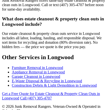
Junk Removal Rangers offers same-day estate cleanout & property
clean outs in Longwood. Call or text (407) 305-4707 before noon
for same-day availability.
What does estate cleanout & property clean outs in
Longwood include?
Our estate cleanout & property clean outs service in Longwood
includes all labor, loading, hauling, and responsible disposal. We
sort items for recycling and donation (80% diversion rate). No
hidden fees — the price we quote is the price you pay.
Other Services in Longwood
Furniture Removal in Longwood
Appliance Removal in Longwood
Garage Cleanout in Longwood
E-Waste Disposal & Recycling in Longwood
Construction Debris & Light Demolition in Longwood
Get a Free Quote for Estate Cleanout & Property Clean Outs in
Longwood
Call (407) 305-4707
© 2026 Junk Removal Rangers. Veteran-Owned & Operated in