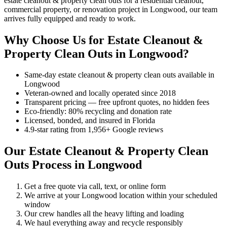
estate cleanout & property clean outs for a residential cleanout,
commercial property, or renovation project in Longwood, our team
arrives fully equipped and ready to work.
Why Choose Us for Estate Cleanout &
Property Clean Outs in Longwood?
Same-day estate cleanout & property clean outs available in
Longwood
Veteran-owned and locally operated since 2018
Transparent pricing — free upfront quotes, no hidden fees
Eco-friendly: 80% recycling and donation rate
Licensed, bonded, and insured in Florida
4.9-star rating from 1,956+ Google reviews
Our Estate Cleanout & Property Clean
Outs Process in Longwood
Get a free quote via call, text, or online form
We arrive at your Longwood location within your scheduled
window
Our crew handles all the heavy lifting and loading
We haul everything away and recycle responsibly