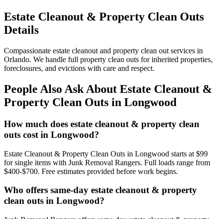
Estate Cleanout & Property Clean Outs
Details
Compassionate estate cleanout and property clean out services in
Orlando. We handle full property clean outs for inherited properties,
foreclosures, and evictions with care and respect.
People Also Ask About Estate Cleanout &
Property Clean Outs in Longwood
How much does estate cleanout & property clean
outs cost in Longwood?
Estate Cleanout & Property Clean Outs in Longwood starts at $99
for single items with Junk Removal Rangers. Full loads range from
$400-$700. Free estimates provided before work begins.
Who offers same-day estate cleanout & property
clean outs in Longwood?