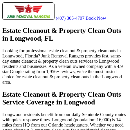
(407) 305-4707
Book Now
Estate Cleanout & Property Clean Outs
in Longwood, FL
Looking for professional estate cleanout & property clean outs in
Longwood, Florida? Junk Removal Rangers provides fast, same-
day estate cleanout & property clean outs services to Longwood
residents and businesses. As a veteran-owned company with a 4.9-
star Google rating from 1,956+ reviews, we're the most trusted
choice for estate cleanout & property clean outs in the Longwood
area.
Estate Cleanout & Property Clean Outs
Service Coverage in Longwood
Longwood residents benefit from our daily Seminole County routes
with quick response times. Longwood (population: 16,000) is 14
miles from HQ from our Orlando headquarters. Whether you need