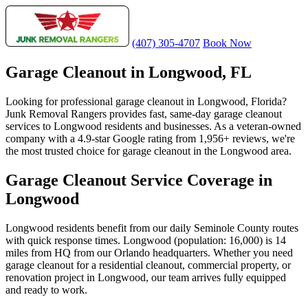
(407) 305-4707
Book Now
Garage Cleanout in Longwood, FL
Looking for professional garage cleanout in Longwood, Florida?
Junk Removal Rangers provides fast, same-day garage cleanout
services to Longwood residents and businesses. As a veteran-owned
company with a 4.9-star Google rating from 1,956+ reviews, we're
the most trusted choice for garage cleanout in the Longwood area.
Garage Cleanout Service Coverage in
Longwood
Longwood residents benefit from our daily Seminole County routes
with quick response times. Longwood (population: 16,000) is 14
miles from HQ from our Orlando headquarters. Whether you need
garage cleanout for a residential cleanout, commercial property, or
renovation project in Longwood, our team arrives fully equipped
and ready to work.