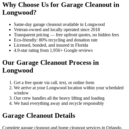
Why Choose Us for Garage Cleanout in
Longwood?
Same-day garage cleanout available in Longwood
Veteran-owned and locally operated since 2018
Transparent pricing — free upfront quotes, no hidden fees
Eco-friendly: 80% recycling and donation rate
Licensed, bonded, and insured in Florida
4.9-star rating from 1,956+ Google reviews
Our Garage Cleanout Process in
Longwood
Get a free quote via call, text, or online form
We arrive at your Longwood location within your scheduled
window
Our crew handles all the heavy lifting and loading
We haul everything away and recycle responsibly
Garage Cleanout Details
Complete garage cleanout and home cleanout services in Orlando.