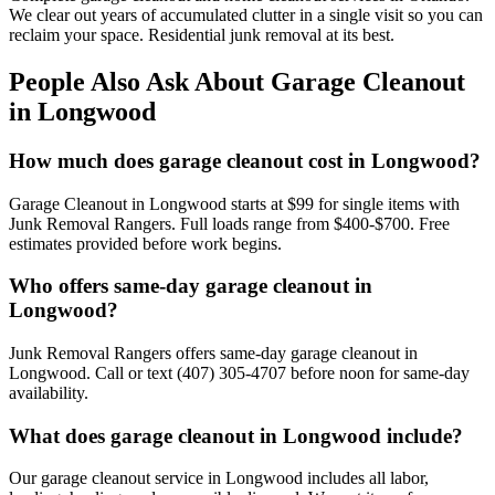
We clear out years of accumulated clutter in a single visit so you can
reclaim your space. Residential junk removal at its best.
People Also Ask About Garage Cleanout
in Longwood
How much does garage cleanout cost in Longwood?
Garage Cleanout in Longwood starts at $99 for single items with
Junk Removal Rangers. Full loads range from $400-$700. Free
estimates provided before work begins.
Who offers same-day garage cleanout in
Longwood?
Junk Removal Rangers offers same-day garage cleanout in
Longwood. Call or text (407) 305-4707 before noon for same-day
availability.
What does garage cleanout in Longwood include?
Our garage cleanout service in Longwood includes all labor,