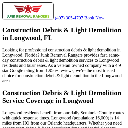
(407) 305-4707
Book Now
Construction Debris & Light Demolition
in Longwood, FL
Looking for professional construction debris & light demolition in
Longwood, Florida? Junk Removal Rangers provides fast, same-
day construction debris & light demolition services to Longwood
residents and businesses. As a veteran-owned company with a 4.9-
star Google rating from 1,956+ reviews, we're the most trusted
choice for construction debris & light demolition in the Longwood
area.
Construction Debris & Light Demolition
Service Coverage in Longwood
Longwood residents benefit from our daily Seminole County routes
with quick response times. Longwood (population: 16,000) is 14
miles from HQ from our Orlando headquarters. Whether you need