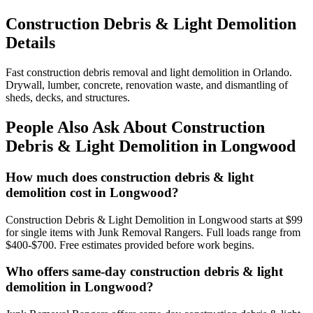
Construction Debris & Light Demolition
Details
Fast construction debris removal and light demolition in Orlando.
Drywall, lumber, concrete, renovation waste, and dismantling of
sheds, decks, and structures.
People Also Ask About Construction
Debris & Light Demolition in Longwood
How much does construction debris & light
demolition cost in Longwood?
Construction Debris & Light Demolition in Longwood starts at $99
for single items with Junk Removal Rangers. Full loads range from
$400-$700. Free estimates provided before work begins.
Who offers same-day construction debris & light
demolition in Longwood?