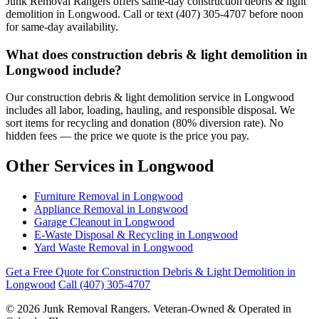
Junk Removal Rangers offers same-day construction debris & light
demolition in Longwood. Call or text (407) 305-4707 before noon
for same-day availability.
What does construction debris & light demolition in
Longwood include?
Our construction debris & light demolition service in Longwood
includes all labor, loading, hauling, and responsible disposal. We
sort items for recycling and donation (80% diversion rate). No
hidden fees — the price we quote is the price you pay.
Other Services in Longwood
Furniture Removal in Longwood
Appliance Removal in Longwood
Garage Cleanout in Longwood
E-Waste Disposal & Recycling in Longwood
Yard Waste Removal in Longwood
Get a Free Quote for Construction Debris & Light Demolition in
Longwood
Call (407) 305-4707
© 2026 Junk Removal Rangers. Veteran-Owned & Operated in