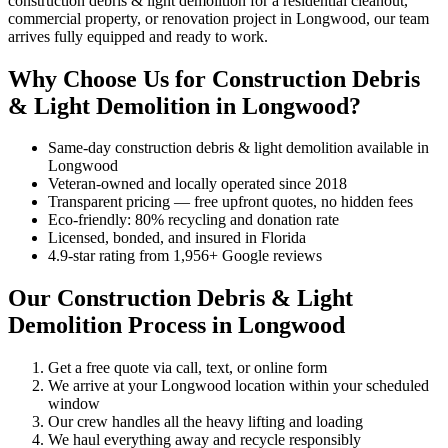
construction debris & light demolition for a residential cleanout,
commercial property, or renovation project in Longwood, our team
arrives fully equipped and ready to work.
Why Choose Us for Construction Debris
& Light Demolition in Longwood?
Same-day construction debris & light demolition available in
Longwood
Veteran-owned and locally operated since 2018
Transparent pricing — free upfront quotes, no hidden fees
Eco-friendly: 80% recycling and donation rate
Licensed, bonded, and insured in Florida
4.9-star rating from 1,956+ Google reviews
Our Construction Debris & Light
Demolition Process in Longwood
Get a free quote via call, text, or online form
We arrive at your Longwood location within your scheduled
window
Our crew handles all the heavy lifting and loading
We haul everything away and recycle responsibly