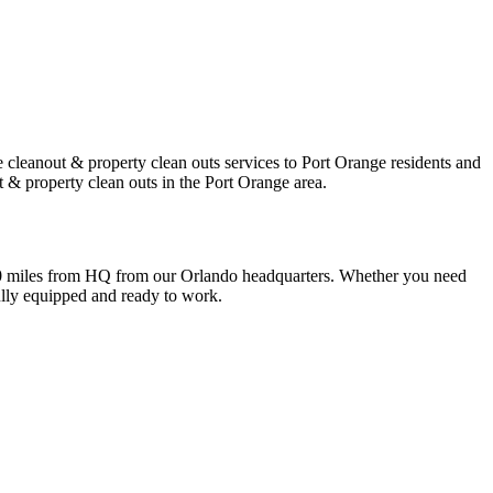
 cleanout & property clean outs services to Port Orange residents and
 & property clean outs in the Port Orange area.
 50 miles from HQ from our Orlando headquarters. Whether you need
fully equipped and ready to work.