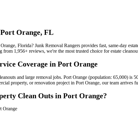
 Port Orange, FL
t Orange, Florida? Junk Removal Rangers provides fast, same-day estate
from 1,956+ reviews, we're the most trusted choice for estate cleanout
rvice Coverage in Port Orange
cleanouts and large removal jobs. Port Orange (population: 65,000) is
ercial property, or renovation project in Port Orange, our team arrives 
perty Clean Outs in Port Orange?
rt Orange