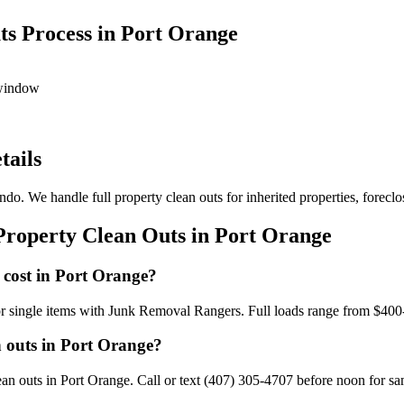
s Process in Port Orange
 window
tails
do. We handle full property clean outs for inherited properties, foreclo
Property Clean Outs in Port Orange
 cost in Port Orange?
or single items with Junk Removal Rangers. Full loads range from $400
n outs in Port Orange?
n outs in Port Orange. Call or text (407) 305-4707 before noon for sam