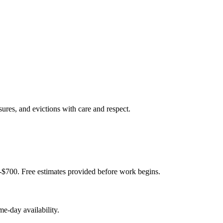
sures, and evictions with care and respect.
-$700. Free estimates provided before work begins.
e-day availability.