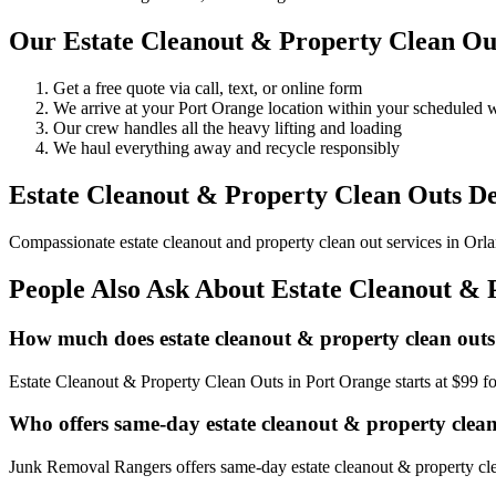
Our Estate Cleanout & Property Clean Out
Get a free quote via call, text, or online form
We arrive at your Port Orange location within your scheduled
Our crew handles all the heavy lifting and loading
We haul everything away and recycle responsibly
Estate Cleanout & Property Clean Outs De
Compassionate estate cleanout and property clean out services in Orlan
People Also Ask About Estate Cleanout & 
How much does estate cleanout & property clean outs
Estate Cleanout & Property Clean Outs in Port Orange starts at $99 f
Who offers same-day estate cleanout & property clea
Junk Removal Rangers offers same-day estate cleanout & property clea