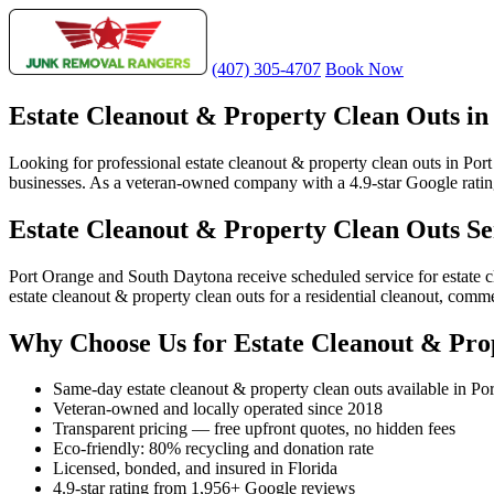
(407) 305-4707
Book Now
Estate Cleanout & Property Clean Outs in
Looking for professional estate cleanout & property clean outs in Por
businesses. As a veteran-owned company with a 4.9-star Google rating 
Estate Cleanout & Property Clean Outs Se
Port Orange and South Daytona receive scheduled service for estate 
estate cleanout & property clean outs for a residential cleanout, comm
Why Choose Us for Estate Cleanout & Pro
Same-day estate cleanout & property clean outs available in Po
Veteran-owned and locally operated since 2018
Transparent pricing — free upfront quotes, no hidden fees
Eco-friendly: 80% recycling and donation rate
Licensed, bonded, and insured in Florida
4.9-star rating from 1,956+ Google reviews