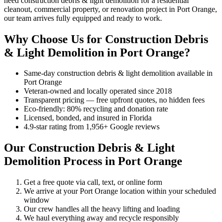
need construction debris & light demolition for a residential
cleanout, commercial property, or renovation project in Port Orange,
our team arrives fully equipped and ready to work.
Why Choose Us for Construction Debris
& Light Demolition in Port Orange?
Same-day construction debris & light demolition available in
Port Orange
Veteran-owned and locally operated since 2018
Transparent pricing — free upfront quotes, no hidden fees
Eco-friendly: 80% recycling and donation rate
Licensed, bonded, and insured in Florida
4.9-star rating from 1,956+ Google reviews
Our Construction Debris & Light
Demolition Process in Port Orange
Get a free quote via call, text, or online form
We arrive at your Port Orange location within your scheduled
window
Our crew handles all the heavy lifting and loading
We haul everything away and recycle responsibly