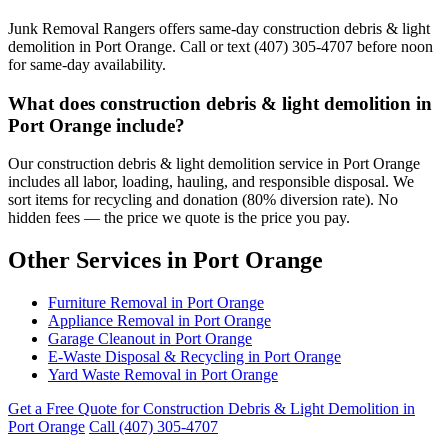
Junk Removal Rangers offers same-day construction debris & light
demolition in Port Orange. Call or text (407) 305-4707 before noon
for same-day availability.
What does construction debris & light demolition in
Port Orange include?
Our construction debris & light demolition service in Port Orange
includes all labor, loading, hauling, and responsible disposal. We
sort items for recycling and donation (80% diversion rate). No
hidden fees — the price we quote is the price you pay.
Other Services in Port Orange
Furniture Removal in Port Orange
Appliance Removal in Port Orange
Garage Cleanout in Port Orange
E-Waste Disposal & Recycling in Port Orange
Yard Waste Removal in Port Orange
Get a Free Quote for Construction Debris & Light Demolition in
Port Orange
Call (407) 305-4707