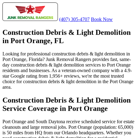
(407) 305-4707
Book Now
Construction Debris & Light Demolition
in Port Orange, FL
Looking for professional construction debris & light demolition in
Port Orange, Florida? Junk Removal Rangers provides fast, same-
day construction debris & light demolition services to Port Orange
residents and businesses. As a veteran-owned company with a 4.9-
star Google rating from 1,956+ reviews, we're the most trusted
choice for construction debris & light demolition in the Port Orange
area.
Construction Debris & Light Demolition
Service Coverage in Port Orange
Port Orange and South Daytona receive scheduled service for estate
cleanouts and large removal jobs. Port Orange (population: 65,000)
is 50 miles from HQ from our Orlando headquarters. Whether you