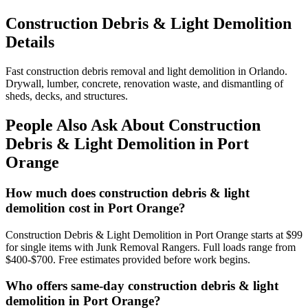
Construction Debris & Light Demolition
Details
Fast construction debris removal and light demolition in Orlando.
Drywall, lumber, concrete, renovation waste, and dismantling of
sheds, decks, and structures.
People Also Ask About Construction
Debris & Light Demolition in Port
Orange
How much does construction debris & light
demolition cost in Port Orange?
Construction Debris & Light Demolition in Port Orange starts at $99
for single items with Junk Removal Rangers. Full loads range from
$400-$700. Free estimates provided before work begins.
Who offers same-day construction debris & light
demolition in Port Orange?