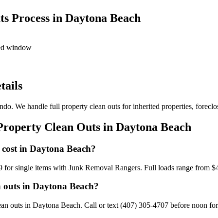
ts Process in Daytona Beach
led window
tails
do. We handle full property clean outs for inherited properties, foreclo
Property Clean Outs in Daytona Beach
 cost in Daytona Beach?
9 for single items with Junk Removal Rangers. Full loads range from $
n outs in Daytona Beach?
n outs in Daytona Beach. Call or text (407) 305-4707 before noon for 