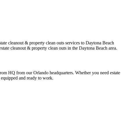
tate cleanout & property clean outs services to Daytona Beach
estate cleanout & property clean outs in the Daytona Beach area.
 from HQ from our Orlando headquarters. Whether you need estate
ly equipped and ready to work.