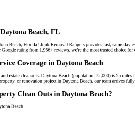
n Daytona Beach, FL
ytona Beach, Florida? Junk Removal Rangers provides fast, same-day es
 Google rating from 1,956+ reviews, we're the most trusted choice for 
ervice Coverage in Daytona Beach
 and estate cleanouts. Daytona Beach (population: 72,000) is 55 miles
 property, or renovation project in Daytona Beach, our team arrives ful
perty Clean Outs in Daytona Beach?
aytona Beach