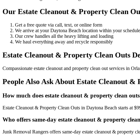
Our Estate Cleanout & Property Clean Ou
Get a free quote via call, text, or online form
We arrive at your Daytona Beach location within your schedu
Our crew handles all the heavy lifting and loading
We haul everything away and recycle responsibly
Estate Cleanout & Property Clean Outs De
Compassionate estate cleanout and property clean out services in Orlan
People Also Ask About Estate Cleanout & 
How much does estate cleanout & property clean outs
Estate Cleanout & Property Clean Outs in Daytona Beach starts at $9
Who offers same-day estate cleanout & property clea
Junk Removal Rangers offers same-day estate cleanout & property clea