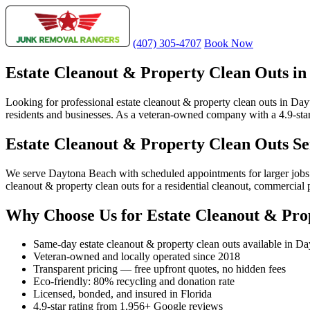
(407) 305-4707
Book Now
Estate Cleanout & Property Clean Outs i
Looking for professional estate cleanout & property clean outs in Da
residents and businesses. As a veteran-owned company with a 4.9-star
Estate Cleanout & Property Clean Outs S
We serve Daytona Beach with scheduled appointments for larger jobs
cleanout & property clean outs for a residential cleanout, commercial
Why Choose Us for Estate Cleanout & Pro
Same-day estate cleanout & property clean outs available in D
Veteran-owned and locally operated since 2018
Transparent pricing — free upfront quotes, no hidden fees
Eco-friendly: 80% recycling and donation rate
Licensed, bonded, and insured in Florida
4.9-star rating from 1,956+ Google reviews