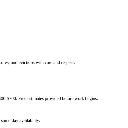
sures, and evictions with care and respect.
400-$700. Free estimates provided before work begins.
same-day availability.