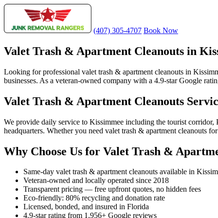
(407) 305-4707
Book Now
Valet Trash & Apartment Cleanouts in Ki
Looking for professional valet trash & apartment cleanouts in Kissim
businesses. As a veteran-owned company with a 4.9-star Google rating
Valet Trash & Apartment Cleanouts Servi
We provide daily service to Kissimmee including the tourist corrido
headquarters. Whether you need valet trash & apartment cleanouts for 
Why Choose Us for Valet Trash & Apartme
Same-day valet trash & apartment cleanouts available in Kissi
Veteran-owned and locally operated since 2018
Transparent pricing — free upfront quotes, no hidden fees
Eco-friendly: 80% recycling and donation rate
Licensed, bonded, and insured in Florida
4.9-star rating from 1,956+ Google reviews