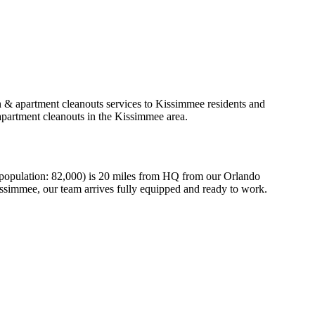
h & apartment cleanouts services to Kissimmee residents and
apartment cleanouts in the Kissimmee area.
(population: 82,000) is 20 miles from HQ from our Orlando
issimmee, our team arrives fully equipped and ready to work.