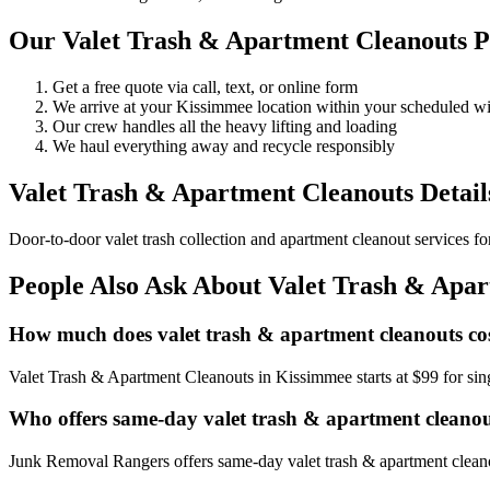
Our Valet Trash & Apartment Cleanouts P
Get a free quote via call, text, or online form
We arrive at your Kissimmee location within your scheduled 
Our crew handles all the heavy lifting and loading
We haul everything away and recycle responsibly
Valet Trash & Apartment Cleanouts Detail
Door-to-door valet trash collection and apartment cleanout services f
People Also Ask About Valet Trash & Apa
How much does valet trash & apartment cleanouts co
Valet Trash & Apartment Cleanouts in Kissimmee starts at $99 for si
Who offers same-day valet trash & apartment cleano
Junk Removal Rangers offers same-day valet trash & apartment cleanou