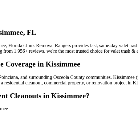
ssimmee, FL
mee, Florida? Junk Removal Rangers provides fast, same-day valet tras
 from 1,956+ reviews, we're the most trusted choice for valet trash & 
ce Coverage in Kissimmee
r, Poinciana, and surrounding Osceola County communities. Kissimmee 
a residential cleanout, commercial property, or renovation project in K
nt Cleanouts in Kissimmee?
mmee