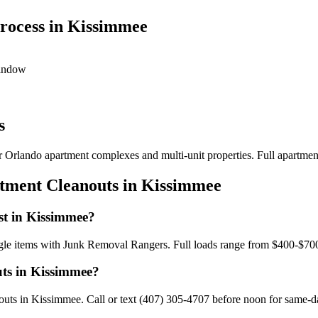
rocess in Kissimmee
window
s
or Orlando apartment complexes and multi-unit properties. Full apartmen
rtment Cleanouts in Kissimmee
st in Kissimmee?
ngle items with Junk Removal Rangers. Full loads range from $400-$700
uts in Kissimmee?
ts in Kissimmee. Call or text (407) 305-4707 before noon for same-day