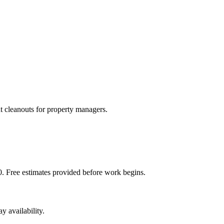
t cleanouts for property managers.
. Free estimates provided before work begins.
 availability.