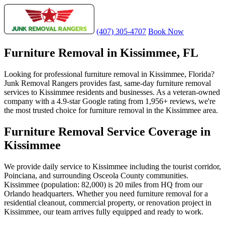
(407) 305-4707
Book Now
Furniture Removal in Kissimmee, FL
Looking for professional furniture removal in Kissimmee, Florida?
Junk Removal Rangers provides fast, same-day furniture removal
services to Kissimmee residents and businesses. As a veteran-owned
company with a 4.9-star Google rating from 1,956+ reviews, we're
the most trusted choice for furniture removal in the Kissimmee area.
Furniture Removal Service Coverage in
Kissimmee
We provide daily service to Kissimmee including the tourist corridor,
Poinciana, and surrounding Osceola County communities.
Kissimmee (population: 82,000) is 20 miles from HQ from our
Orlando headquarters. Whether you need furniture removal for a
residential cleanout, commercial property, or renovation project in
Kissimmee, our team arrives fully equipped and ready to work.