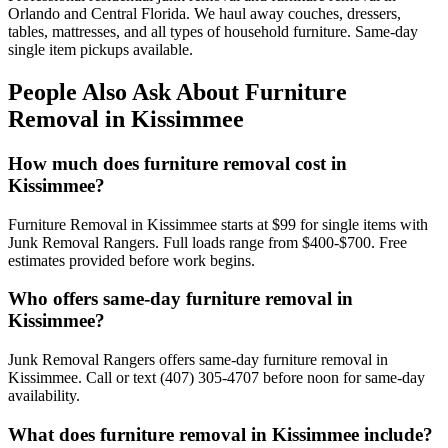
Orlando and Central Florida. We haul away couches, dressers,
tables, mattresses, and all types of household furniture. Same-day
single item pickups available.
People Also Ask About Furniture
Removal in Kissimmee
How much does furniture removal cost in
Kissimmee?
Furniture Removal in Kissimmee starts at $99 for single items with
Junk Removal Rangers. Full loads range from $400-$700. Free
estimates provided before work begins.
Who offers same-day furniture removal in
Kissimmee?
Junk Removal Rangers offers same-day furniture removal in
Kissimmee. Call or text (407) 305-4707 before noon for same-day
availability.
What does furniture removal in Kissimmee include?