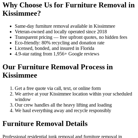
Why Choose Us for Furniture Removal in
Kissimmee?
Same-day furniture removal available in Kissimmee
Veteran-owned and locally operated since 2018
Transparent pricing — free upfront quotes, no hidden fees
Eco-friendly: 80% recycling and donation rate
Licensed, bonded, and insured in Florida
4.9-star rating from 1,956+ Google reviews
Our Furniture Removal Process in
Kissimmee
Get a free quote via call, text, or online form
We arrive at your Kissimmee location within your scheduled
window
Our crew handles all the heavy lifting and loading
We haul everything away and recycle responsibly
Furniture Removal Details
Professional residential junk removal and furniture removal in