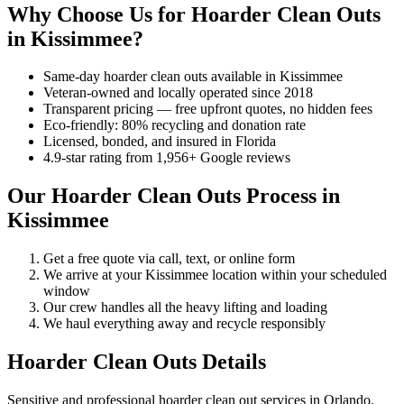
Why Choose Us for Hoarder Clean Outs
in Kissimmee?
Same-day hoarder clean outs available in Kissimmee
Veteran-owned and locally operated since 2018
Transparent pricing — free upfront quotes, no hidden fees
Eco-friendly: 80% recycling and donation rate
Licensed, bonded, and insured in Florida
4.9-star rating from 1,956+ Google reviews
Our Hoarder Clean Outs Process in
Kissimmee
Get a free quote via call, text, or online form
We arrive at your Kissimmee location within your scheduled
window
Our crew handles all the heavy lifting and loading
We haul everything away and recycle responsibly
Hoarder Clean Outs Details
Sensitive and professional hoarder clean out services in Orlando.