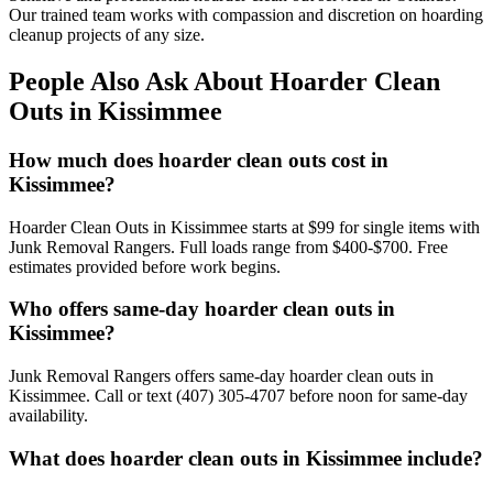
Our trained team works with compassion and discretion on hoarding
cleanup projects of any size.
People Also Ask About Hoarder Clean
Outs in Kissimmee
How much does hoarder clean outs cost in
Kissimmee?
Hoarder Clean Outs in Kissimmee starts at $99 for single items with
Junk Removal Rangers. Full loads range from $400-$700. Free
estimates provided before work begins.
Who offers same-day hoarder clean outs in
Kissimmee?
Junk Removal Rangers offers same-day hoarder clean outs in
Kissimmee. Call or text (407) 305-4707 before noon for same-day
availability.
What does hoarder clean outs in Kissimmee include?