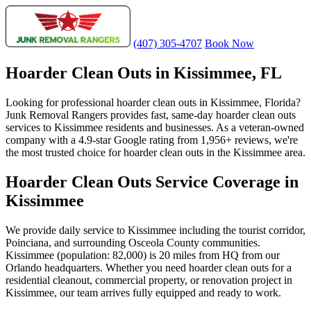
(407) 305-4707
Book Now
Hoarder Clean Outs in Kissimmee, FL
Looking for professional hoarder clean outs in Kissimmee, Florida?
Junk Removal Rangers provides fast, same-day hoarder clean outs
services to Kissimmee residents and businesses. As a veteran-owned
company with a 4.9-star Google rating from 1,956+ reviews, we're
the most trusted choice for hoarder clean outs in the Kissimmee area.
Hoarder Clean Outs Service Coverage in
Kissimmee
We provide daily service to Kissimmee including the tourist corridor,
Poinciana, and surrounding Osceola County communities.
Kissimmee (population: 82,000) is 20 miles from HQ from our
Orlando headquarters. Whether you need hoarder clean outs for a
residential cleanout, commercial property, or renovation project in
Kissimmee, our team arrives fully equipped and ready to work.