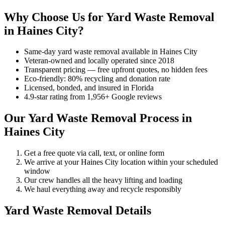
Why Choose Us for Yard Waste Removal
in Haines City?
Same-day yard waste removal available in Haines City
Veteran-owned and locally operated since 2018
Transparent pricing — free upfront quotes, no hidden fees
Eco-friendly: 80% recycling and donation rate
Licensed, bonded, and insured in Florida
4.9-star rating from 1,956+ Google reviews
Our Yard Waste Removal Process in
Haines City
Get a free quote via call, text, or online form
We arrive at your Haines City location within your scheduled
window
Our crew handles all the heavy lifting and loading
We haul everything away and recycle responsibly
Yard Waste Removal Details