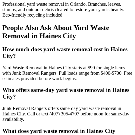
Professional yard waste removal in Orlando. Branches, leaves,
stumps, and outdoor debris cleared to restore your yard's beauty.
Eco-friendly recycling included.
People Also Ask About Yard Waste
Removal in Haines City
How much does yard waste removal cost in Haines
City?
Yard Waste Removal in Haines City starts at $99 for single items
with Junk Removal Rangers. Full loads range from $400-$700. Free
estimates provided before work begins.
Who offers same-day yard waste removal in Haines
City?
Junk Removal Rangers offers same-day yard waste removal in
Haines City. Call or text (407) 305-4707 before noon for same-day
availability.
What does yard waste removal in Haines City