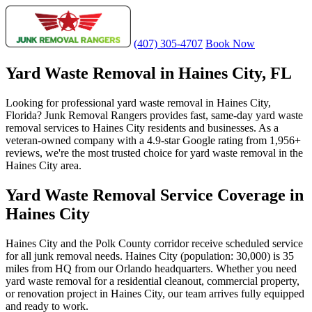
(407) 305-4707
Book Now
Yard Waste Removal in Haines City, FL
Looking for professional yard waste removal in Haines City,
Florida? Junk Removal Rangers provides fast, same-day yard waste
removal services to Haines City residents and businesses. As a
veteran-owned company with a 4.9-star Google rating from 1,956+
reviews, we're the most trusted choice for yard waste removal in the
Haines City area.
Yard Waste Removal Service Coverage in
Haines City
Haines City and the Polk County corridor receive scheduled service
for all junk removal needs. Haines City (population: 30,000) is 35
miles from HQ from our Orlando headquarters. Whether you need
yard waste removal for a residential cleanout, commercial property,
or renovation project in Haines City, our team arrives fully equipped
and ready to work.