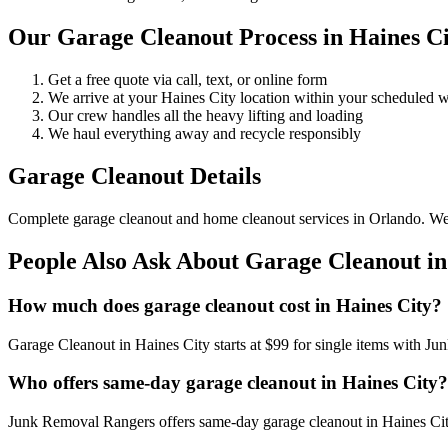
Our Garage Cleanout Process in Haines Ci
Get a free quote via call, text, or online form
We arrive at your Haines City location within your scheduled
Our crew handles all the heavy lifting and loading
We haul everything away and recycle responsibly
Garage Cleanout Details
Complete garage cleanout and home cleanout services in Orlando. We cle
People Also Ask About Garage Cleanout in
How much does garage cleanout cost in Haines City?
Garage Cleanout in Haines City starts at $99 for single items with J
Who offers same-day garage cleanout in Haines City?
Junk Removal Rangers offers same-day garage cleanout in Haines City.