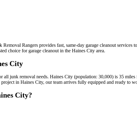
unk Removal Rangers provides fast, same-day garage cleanout services 
ted choice for garage cleanout in the Haines City area.
es City
for all junk removal needs. Haines City (population: 30,000) is 35 mi
n project in Haines City, our team arrives fully equipped and ready to w
ines City?