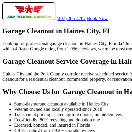
(407) 305-4707
Book Now
Garage Cleanout in Haines City, FL
Looking for professional garage cleanout in Haines City, Florida? J
with a 4.9-star Google rating from 1,956+ reviews, we're the most trus
Garage Cleanout Service Coverage in Hain
Haines City and the Polk County corridor receive scheduled service 
cleanout for a residential cleanout, commercial property, or renovatio
Why Choose Us for Garage Cleanout in Ha
Same-day garage cleanout available in Haines City
Veteran-owned and locally operated since 2018
Transparent pricing — free upfront quotes, no hidden fees
Eco-friendly: 80% recycling and donation rate
Licensed, bonded, and insured in Florida
4.9-star rating from 1,956+ Google reviews