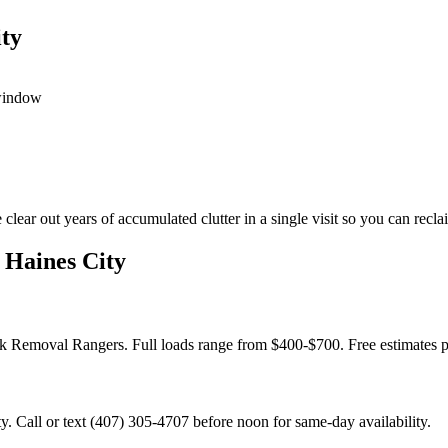
ty
 window
ar out years of accumulated clutter in a single visit so you can reclai
 Haines City
unk Removal Rangers. Full loads range from $400-$700. Free estimates 
 Call or text (407) 305-4707 before noon for same-day availability.