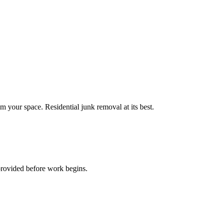
m your space. Residential junk removal at its best.
provided before work begins.