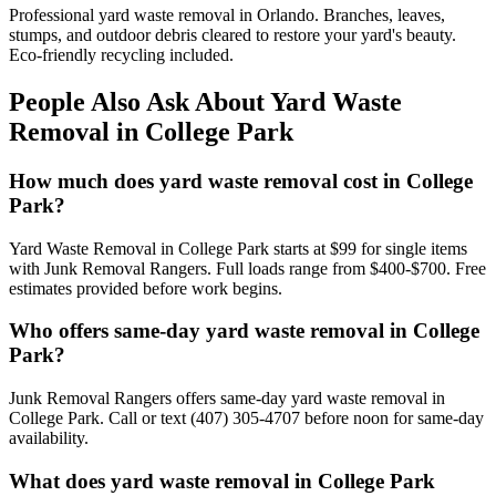
Professional yard waste removal in Orlando. Branches, leaves,
stumps, and outdoor debris cleared to restore your yard's beauty.
Eco-friendly recycling included.
People Also Ask About Yard Waste
Removal in College Park
How much does yard waste removal cost in College
Park?
Yard Waste Removal in College Park starts at $99 for single items
with Junk Removal Rangers. Full loads range from $400-$700. Free
estimates provided before work begins.
Who offers same-day yard waste removal in College
Park?
Junk Removal Rangers offers same-day yard waste removal in
College Park. Call or text (407) 305-4707 before noon for same-day
availability.
What does yard waste removal in College Park