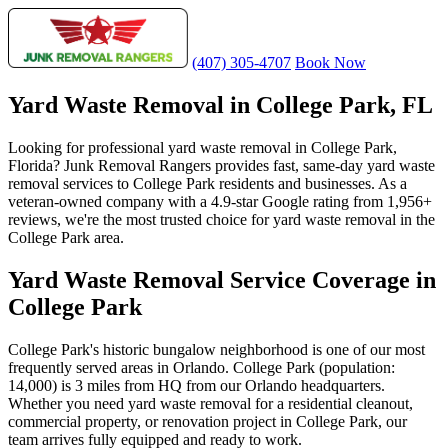
(407) 305-4707
Book Now
Yard Waste Removal in College Park, FL
Looking for professional yard waste removal in College Park,
Florida? Junk Removal Rangers provides fast, same-day yard waste
removal services to College Park residents and businesses. As a
veteran-owned company with a 4.9-star Google rating from 1,956+
reviews, we're the most trusted choice for yard waste removal in the
College Park area.
Yard Waste Removal Service Coverage in
College Park
College Park's historic bungalow neighborhood is one of our most
frequently served areas in Orlando. College Park (population:
14,000) is 3 miles from HQ from our Orlando headquarters.
Whether you need yard waste removal for a residential cleanout,
commercial property, or renovation project in College Park, our
team arrives fully equipped and ready to work.