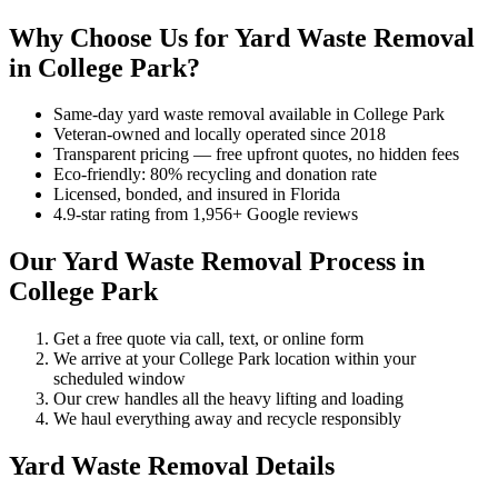
Why Choose Us for Yard Waste Removal
in College Park?
Same-day yard waste removal available in College Park
Veteran-owned and locally operated since 2018
Transparent pricing — free upfront quotes, no hidden fees
Eco-friendly: 80% recycling and donation rate
Licensed, bonded, and insured in Florida
4.9-star rating from 1,956+ Google reviews
Our Yard Waste Removal Process in
College Park
Get a free quote via call, text, or online form
We arrive at your College Park location within your
scheduled window
Our crew handles all the heavy lifting and loading
We haul everything away and recycle responsibly
Yard Waste Removal Details