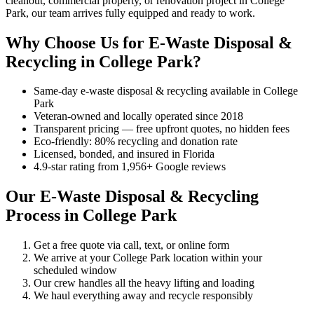
cleanout, commercial property, or renovation project in College
Park, our team arrives fully equipped and ready to work.
Why Choose Us for E-Waste Disposal &
Recycling in College Park?
Same-day e-waste disposal & recycling available in College
Park
Veteran-owned and locally operated since 2018
Transparent pricing — free upfront quotes, no hidden fees
Eco-friendly: 80% recycling and donation rate
Licensed, bonded, and insured in Florida
4.9-star rating from 1,956+ Google reviews
Our E-Waste Disposal & Recycling
Process in College Park
Get a free quote via call, text, or online form
We arrive at your College Park location within your
scheduled window
Our crew handles all the heavy lifting and loading
We haul everything away and recycle responsibly