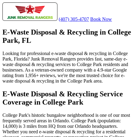
(407) 305-4707
Book Now
E-Waste Disposal & Recycling in College
Park, FL
Looking for professional e-waste disposal & recycling in College
Park, Florida? Junk Removal Rangers provides fast, same-day e-
waste disposal & recycling services to College Park residents and
businesses. As a veteran-owned company with a 4.9-star Google
rating from 1,956+ reviews, we're the most trusted choice for e-
waste disposal & recycling in the College Park area.
E-Waste Disposal & Recycling Service
Coverage in College Park
College Park's historic bungalow neighborhood is one of our most
frequently served areas in Orlando. College Park (population:
14,000) is 3 miles from HQ from our Orlando headquarters.
Whether you need e-waste disposal & recycling for a residential