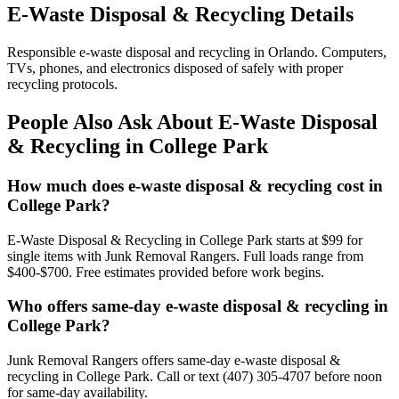
E-Waste Disposal & Recycling Details
Responsible e-waste disposal and recycling in Orlando. Computers,
TVs, phones, and electronics disposed of safely with proper
recycling protocols.
People Also Ask About E-Waste Disposal
& Recycling in College Park
How much does e-waste disposal & recycling cost in
College Park?
E-Waste Disposal & Recycling in College Park starts at $99 for
single items with Junk Removal Rangers. Full loads range from
$400-$700. Free estimates provided before work begins.
Who offers same-day e-waste disposal & recycling in
College Park?
Junk Removal Rangers offers same-day e-waste disposal &
recycling in College Park. Call or text (407) 305-4707 before noon
for same-day availability.