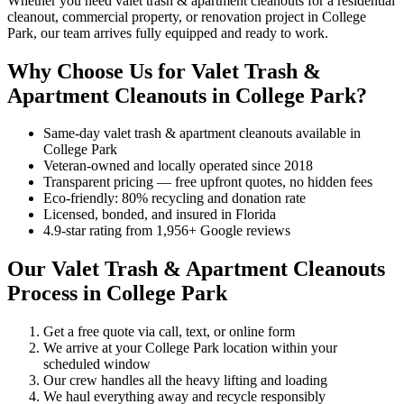
Whether you need valet trash & apartment cleanouts for a residential
cleanout, commercial property, or renovation project in College
Park, our team arrives fully equipped and ready to work.
Why Choose Us for Valet Trash &
Apartment Cleanouts in College Park?
Same-day valet trash & apartment cleanouts available in
College Park
Veteran-owned and locally operated since 2018
Transparent pricing — free upfront quotes, no hidden fees
Eco-friendly: 80% recycling and donation rate
Licensed, bonded, and insured in Florida
4.9-star rating from 1,956+ Google reviews
Our Valet Trash & Apartment Cleanouts
Process in College Park
Get a free quote via call, text, or online form
We arrive at your College Park location within your
scheduled window
Our crew handles all the heavy lifting and loading
We haul everything away and recycle responsibly