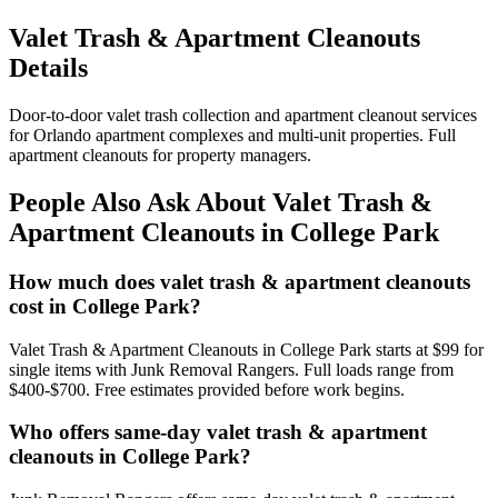
Valet Trash & Apartment Cleanouts
Details
Door-to-door valet trash collection and apartment cleanout services
for Orlando apartment complexes and multi-unit properties. Full
apartment cleanouts for property managers.
People Also Ask About Valet Trash &
Apartment Cleanouts in College Park
How much does valet trash & apartment cleanouts
cost in College Park?
Valet Trash & Apartment Cleanouts in College Park starts at $99 for
single items with Junk Removal Rangers. Full loads range from
$400-$700. Free estimates provided before work begins.
Who offers same-day valet trash & apartment
cleanouts in College Park?