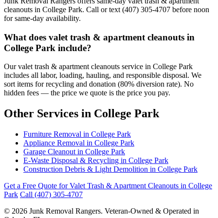
Junk Removal Rangers offers same-day valet trash & apartment
cleanouts in College Park. Call or text (407) 305-4707 before noon
for same-day availability.
What does valet trash & apartment cleanouts in
College Park include?
Our valet trash & apartment cleanouts service in College Park
includes all labor, loading, hauling, and responsible disposal. We
sort items for recycling and donation (80% diversion rate). No
hidden fees — the price we quote is the price you pay.
Other Services in College Park
Furniture Removal in College Park
Appliance Removal in College Park
Garage Cleanout in College Park
E-Waste Disposal & Recycling in College Park
Construction Debris & Light Demolition in College Park
Get a Free Quote for Valet Trash & Apartment Cleanouts in College
Park
Call (407) 305-4707
© 2026 Junk Removal Rangers. Veteran-Owned & Operated in