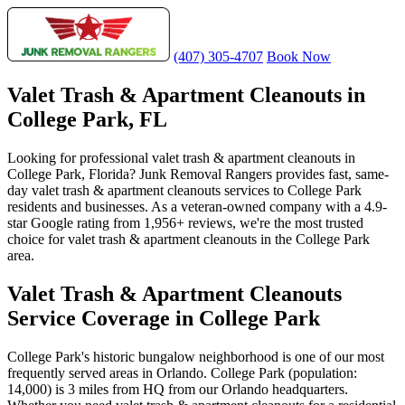
(407) 305-4707
Book Now
Valet Trash & Apartment Cleanouts in
College Park, FL
Looking for professional valet trash & apartment cleanouts in
College Park, Florida? Junk Removal Rangers provides fast, same-
day valet trash & apartment cleanouts services to College Park
residents and businesses. As a veteran-owned company with a 4.9-
star Google rating from 1,956+ reviews, we're the most trusted
choice for valet trash & apartment cleanouts in the College Park
area.
Valet Trash & Apartment Cleanouts
Service Coverage in College Park
College Park's historic bungalow neighborhood is one of our most
frequently served areas in Orlando. College Park (population:
14,000) is 3 miles from HQ from our Orlando headquarters.