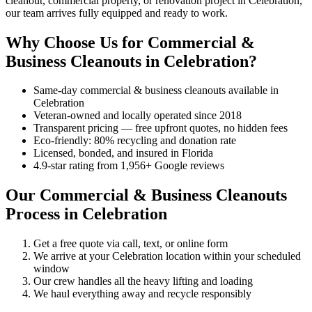
cleanout, commercial property, or renovation project in Celebration,
our team arrives fully equipped and ready to work.
Why Choose Us for Commercial &
Business Cleanouts in Celebration?
Same-day commercial & business cleanouts available in
Celebration
Veteran-owned and locally operated since 2018
Transparent pricing — free upfront quotes, no hidden fees
Eco-friendly: 80% recycling and donation rate
Licensed, bonded, and insured in Florida
4.9-star rating from 1,956+ Google reviews
Our Commercial & Business Cleanouts
Process in Celebration
Get a free quote via call, text, or online form
We arrive at your Celebration location within your scheduled
window
Our crew handles all the heavy lifting and loading
We haul everything away and recycle responsibly