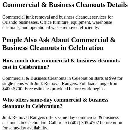
Commercial & Business Cleanouts Details
Commercial junk removal and business cleanout services for
Orlando businesses. Office furniture, equipment, warehouse
cleanouts, and operational waste removed efficiently.
People Also Ask About Commercial &
Business Cleanouts in Celebration
How much does commercial & business cleanouts
cost in Celebration?
Commercial & Business Cleanouts in Celebration starts at $99 for
single items with Junk Removal Rangers. Full loads range from
$400-$700. Free estimates provided before work begins.
Who offers same-day commercial & business
cleanouts in Celebration?
Junk Removal Rangers offers same-day commercial & business
cleanouts in Celebration. Call or text (407) 305-4707 before noon
for same-day availability.