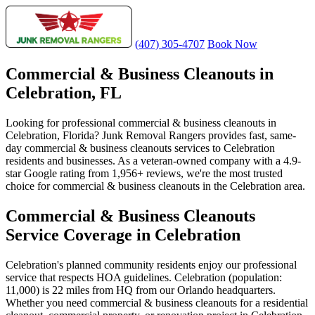
(407) 305-4707
Book Now
Commercial & Business Cleanouts in
Celebration, FL
Looking for professional commercial & business cleanouts in
Celebration, Florida? Junk Removal Rangers provides fast, same-
day commercial & business cleanouts services to Celebration
residents and businesses. As a veteran-owned company with a 4.9-
star Google rating from 1,956+ reviews, we're the most trusted
choice for commercial & business cleanouts in the Celebration area.
Commercial & Business Cleanouts
Service Coverage in Celebration
Celebration's planned community residents enjoy our professional
service that respects HOA guidelines. Celebration (population:
11,000) is 22 miles from HQ from our Orlando headquarters.
Whether you need commercial & business cleanouts for a residential