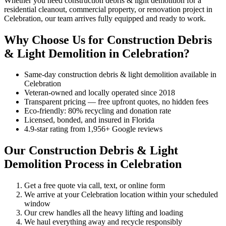
Whether you need construction debris & light demolition for a
residential cleanout, commercial property, or renovation project in
Celebration, our team arrives fully equipped and ready to work.
Why Choose Us for Construction Debris
& Light Demolition in Celebration?
Same-day construction debris & light demolition available in
Celebration
Veteran-owned and locally operated since 2018
Transparent pricing — free upfront quotes, no hidden fees
Eco-friendly: 80% recycling and donation rate
Licensed, bonded, and insured in Florida
4.9-star rating from 1,956+ Google reviews
Our Construction Debris & Light
Demolition Process in Celebration
Get a free quote via call, text, or online form
We arrive at your Celebration location within your scheduled
window
Our crew handles all the heavy lifting and loading
We haul everything away and recycle responsibly