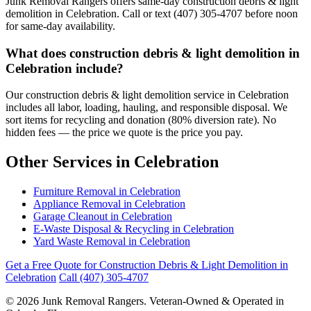
Junk Removal Rangers offers same-day construction debris & light
demolition in Celebration. Call or text (407) 305-4707 before noon
for same-day availability.
What does construction debris & light demolition in
Celebration include?
Our construction debris & light demolition service in Celebration
includes all labor, loading, hauling, and responsible disposal. We
sort items for recycling and donation (80% diversion rate). No
hidden fees — the price we quote is the price you pay.
Other Services in Celebration
Furniture Removal in Celebration
Appliance Removal in Celebration
Garage Cleanout in Celebration
E-Waste Disposal & Recycling in Celebration
Yard Waste Removal in Celebration
Get a Free Quote for Construction Debris & Light Demolition in
Celebration
Call (407) 305-4707
© 2026 Junk Removal Rangers. Veteran-Owned & Operated in