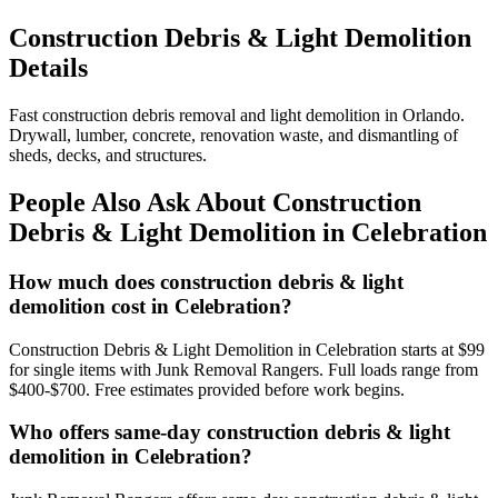
Construction Debris & Light Demolition
Details
Fast construction debris removal and light demolition in Orlando.
Drywall, lumber, concrete, renovation waste, and dismantling of
sheds, decks, and structures.
People Also Ask About Construction
Debris & Light Demolition in Celebration
How much does construction debris & light
demolition cost in Celebration?
Construction Debris & Light Demolition in Celebration starts at $99
for single items with Junk Removal Rangers. Full loads range from
$400-$700. Free estimates provided before work begins.
Who offers same-day construction debris & light
demolition in Celebration?