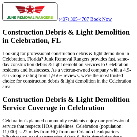
(407) 305-4707
Book Now
Construction Debris & Light Demolition
in Celebration, FL
Looking for professional construction debris & light demolition in
Celebration, Florida? Junk Removal Rangers provides fast, same-
day construction debris & light demolition services to Celebration
residents and businesses. As a veteran-owned company with a 4.9-
star Google rating from 1,956+ reviews, we're the most trusted
choice for construction debris & light demolition in the Celebration
area.
Construction Debris & Light Demolition
Service Coverage in Celebration
Celebration's planned community residents enjoy our professional
service that respects HOA guidelines. Celebration (population:
11,000) is 22 miles from HQ from our Orlando headquarters.