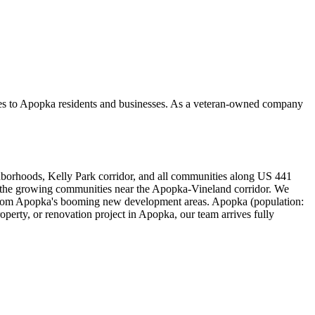
ces to Apopka residents and businesses. As a veteran-owned company
orhoods, Kelly Park corridor, and all communities along US 441
d the growing communities near the Apopka-Vineland corridor. We
s from Apopka's booming new development areas. Apopka (population:
erty, or renovation project in Apopka, our team arrives fully