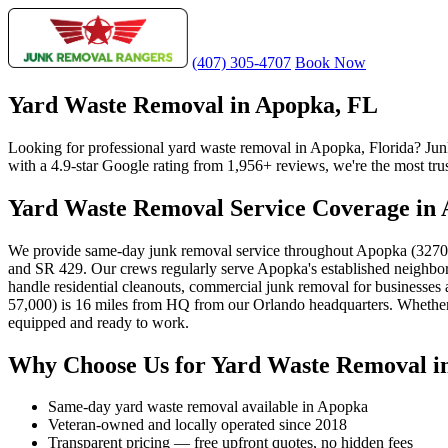
(407) 305-4707
Book Now
Yard Waste Removal in Apopka, FL
Looking for professional yard waste removal in Apopka, Florida? Ju
with a 4.9-star Google rating from 1,956+ reviews, we're the most tru
Yard Waste Removal Service Coverage in
We provide same-day junk removal service throughout Apopka (32703
and SR 429. Our crews regularly serve Apopka's established neighbo
handle residential cleanouts, commercial junk removal for businesse
57,000) is 16 miles from HQ from our Orlando headquarters. Whether y
equipped and ready to work.
Why Choose Us for Yard Waste Removal i
Same-day yard waste removal available in Apopka
Veteran-owned and locally operated since 2018
Transparent pricing — free upfront quotes, no hidden fees