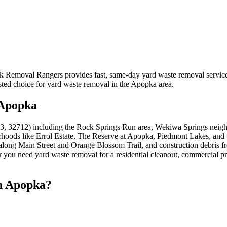
nk Removal Rangers provides fast, same-day yard waste removal servi
sted choice for yard waste removal in the Apopka area.
 Apopka
, 32712) including the Rock Springs Run area, Wekiwa Springs neighb
rhoods like Errol Estate, The Reserve at Apopka, Piedmont Lakes, an
s along Main Street and Orange Blossom Trail, and construction debri
ou need yard waste removal for a residential cleanout, commercial prop
n Apopka?