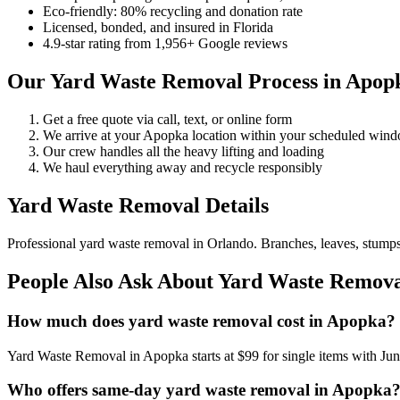
Eco-friendly: 80% recycling and donation rate
Licensed, bonded, and insured in Florida
4.9-star rating from 1,956+ Google reviews
Our Yard Waste Removal Process in Apop
Get a free quote via call, text, or online form
We arrive at your Apopka location within your scheduled win
Our crew handles all the heavy lifting and loading
We haul everything away and recycle responsibly
Yard Waste Removal Details
Professional yard waste removal in Orlando. Branches, leaves, stumps,
People Also Ask About Yard Waste Remova
How much does yard waste removal cost in Apopka?
Yard Waste Removal in Apopka starts at $99 for single items with Ju
Who offers same-day yard waste removal in Apopka