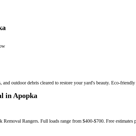
ka
dow
 and outdoor debris cleared to restore your yard's beauty. Eco-friendly
l in Apopka
nk Removal Rangers. Full loads range from $400-$700. Free estimates 
?