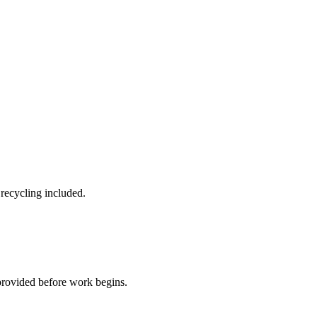
 recycling included.
provided before work begins.