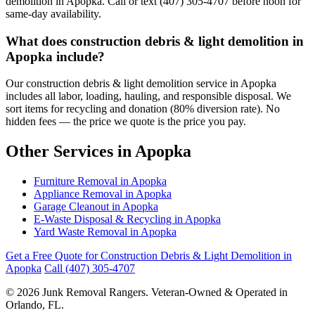
demolition in Apopka. Call or text (407) 305-4707 before noon for
same-day availability.
What does construction debris & light demolition in
Apopka include?
Our construction debris & light demolition service in Apopka
includes all labor, loading, hauling, and responsible disposal. We
sort items for recycling and donation (80% diversion rate). No
hidden fees — the price we quote is the price you pay.
Other Services in Apopka
Furniture Removal in Apopka
Appliance Removal in Apopka
Garage Cleanout in Apopka
E-Waste Disposal & Recycling in Apopka
Yard Waste Removal in Apopka
Get a Free Quote for Construction Debris & Light Demolition in
Apopka
Call (407) 305-4707
© 2026 Junk Removal Rangers. Veteran-Owned & Operated in
Orlando, FL.