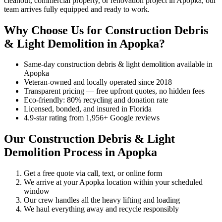
cleanout, commercial property, or renovation project in Apopka, our
team arrives fully equipped and ready to work.
Why Choose Us for Construction Debris
& Light Demolition in Apopka?
Same-day construction debris & light demolition available in
Apopka
Veteran-owned and locally operated since 2018
Transparent pricing — free upfront quotes, no hidden fees
Eco-friendly: 80% recycling and donation rate
Licensed, bonded, and insured in Florida
4.9-star rating from 1,956+ Google reviews
Our Construction Debris & Light
Demolition Process in Apopka
Get a free quote via call, text, or online form
We arrive at your Apopka location within your scheduled
window
Our crew handles all the heavy lifting and loading
We haul everything away and recycle responsibly