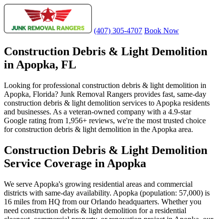
(407) 305-4707
Book Now
Construction Debris & Light Demolition
in Apopka, FL
Looking for professional construction debris & light demolition in
Apopka, Florida? Junk Removal Rangers provides fast, same-day
construction debris & light demolition services to Apopka residents
and businesses. As a veteran-owned company with a 4.9-star
Google rating from 1,956+ reviews, we're the most trusted choice
for construction debris & light demolition in the Apopka area.
Construction Debris & Light Demolition
Service Coverage in Apopka
We serve Apopka's growing residential areas and commercial
districts with same-day availability. Apopka (population: 57,000) is
16 miles from HQ from our Orlando headquarters. Whether you
need construction debris & light demolition for a residential