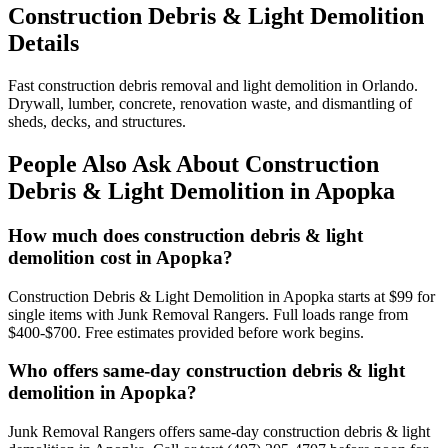
Construction Debris & Light Demolition
Details
Fast construction debris removal and light demolition in Orlando.
Drywall, lumber, concrete, renovation waste, and dismantling of
sheds, decks, and structures.
People Also Ask About Construction
Debris & Light Demolition in Apopka
How much does construction debris & light
demolition cost in Apopka?
Construction Debris & Light Demolition in Apopka starts at $99 for
single items with Junk Removal Rangers. Full loads range from
$400-$700. Free estimates provided before work begins.
Who offers same-day construction debris & light
demolition in Apopka?
Junk Removal Rangers offers same-day construction debris & light