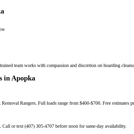
ka
dow
 trained team works with compassion and discretion on hoarding cleanup
s in Apopka
nk Removal Rangers. Full loads range from $400-$700. Free estimates p
Call or text (407) 305-4707 before noon for same-day availability.