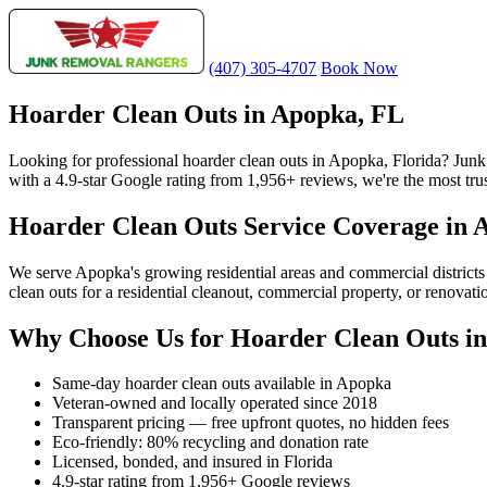
(407) 305-4707
Book Now
Hoarder Clean Outs in Apopka, FL
Looking for professional hoarder clean outs in Apopka, Florida? Jun
with a 4.9-star Google rating from 1,956+ reviews, we're the most tru
Hoarder Clean Outs Service Coverage in 
We serve Apopka's growing residential areas and commercial district
clean outs for a residential cleanout, commercial property, or renovat
Why Choose Us for Hoarder Clean Outs i
Same-day hoarder clean outs available in Apopka
Veteran-owned and locally operated since 2018
Transparent pricing — free upfront quotes, no hidden fees
Eco-friendly: 80% recycling and donation rate
Licensed, bonded, and insured in Florida
4.9-star rating from 1,956+ Google reviews