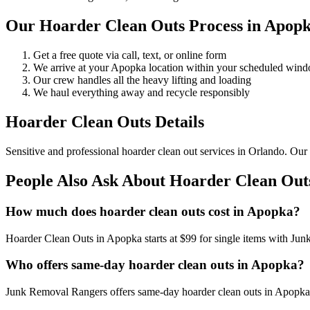
Our Hoarder Clean Outs Process in Apop
Get a free quote via call, text, or online form
We arrive at your Apopka location within your scheduled win
Our crew handles all the heavy lifting and loading
We haul everything away and recycle responsibly
Hoarder Clean Outs Details
Sensitive and professional hoarder clean out services in Orlando. Our
People Also Ask About Hoarder Clean Out
How much does hoarder clean outs cost in Apopka?
Hoarder Clean Outs in Apopka starts at $99 for single items with Ju
Who offers same-day hoarder clean outs in Apopka?
Junk Removal Rangers offers same-day hoarder clean outs in Apopka. 