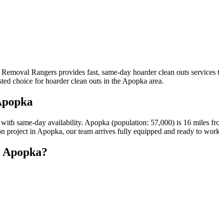
k Removal Rangers provides fast, same-day hoarder clean outs service
sted choice for hoarder clean outs in the Apopka area.
Apopka
s with same-day availability. Apopka (population: 57,000) is 16 miles
ion project in Apopka, our team arrives fully equipped and ready to work
n Apopka?