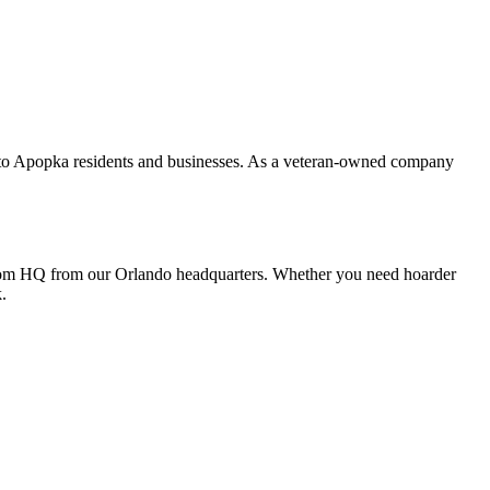
s to Apopka residents and businesses. As a veteran-owned company
 from HQ from our Orlando headquarters. Whether you need hoarder
.