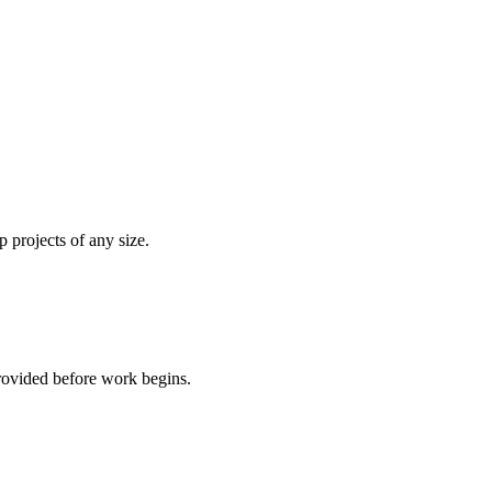
 projects of any size.
rovided before work begins.