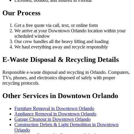
Licensed, bonded, and insured in Florida
Our Process
Get a free quote via call, text, or online form
We arrive at your Downtown Orlando location within your
scheduled window
Our crew handles all the heavy lifting and loading
We haul everything away and recycle responsibly
E-Waste Disposal & Recycling Details
Responsible e-waste disposal and recycling in Orlando. Computers,
TVs, phones, and electronics disposed of safely with proper
recycling protocols.
Other Services in Downtown Orlando
Furniture Removal in Downtown Orlando
Appliance Removal in Downtown Orlando
Garage Cleanout in Downtown Orlando
Construction Debris & Light Demolition in Downtown
Orlando