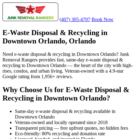
(407) 305-4707
Book Now
E-Waste Disposal & Recycling in
Downtown Orlando, Orlando
Need e-waste disposal & recycling in Downtown Orlando? Junk
Removal Rangers provides fast, same-day e-waste disposal &
recycling to Downtown Orlando — the heart of the city with high-
rises, condos, and urban living. Veteran-owned with a 4.9-star
Google rating from 1,956+ reviews.
Why Choose Us for E-Waste Disposal &
Recycling in Downtown Orlando?
Same-day e-waste disposal & recycling available in
Downtown Orlando
Veteran-owned and locally operated since 2018
Transparent pricing — free upfront quotes, no hidden fees
Eco-friendly: 80% recycling and donation rate