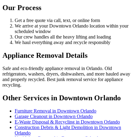
Our Process
Get a free quote via call, text, or online form
We arrive at your Downtown Orlando location within your
scheduled window
Our crew handles all the heavy lifting and loading
We haul everything away and recycle responsibly
Appliance Removal Details
Safe and eco-friendly appliance removal in Orlando. Old
refrigerators, washers, dryers, dishwashers, and more hauled away
and properly recycled. Best junk removal service for appliance
recycling.
Other Services in Downtown Orlando
Furniture Removal in Downtown Orlando
Garage Cleanout in Downtown Orlando
E-Waste Disposal & Recycling in Downtown Orlando
Construction Debris & Light Demolition in Downtown
Orlando