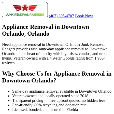
(407) 305-4707
Book Now
Appliance Removal in Downtown
Orlando, Orlando
Need appliance removal in Downtown Orlando? Junk Removal
Rangers provides fast, same-day appliance removal to Downtown
Orlando — the heart of the city with high-rises, condos, and urban
living. Veteran-owned with a 4.9-star Google rating from 1,956+
reviews.
Why Choose Us for Appliance Removal in
Downtown Orlando?
Same-day appliance removal available in Downtown Orlando
Veteran-owned and locally operated since 2018
Transparent pricing — free upfront quotes, no hidden fees
Eco-friendly: 80% recycling and donation rate
Licensed, bonded, and insured in Florida