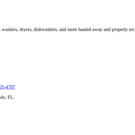
s, washers, dryers, dishwashers, and more hauled away and properly recy
305-4707
do, FL.