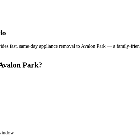
do
es fast, same-day appliance removal to Avalon Park — a family-frien
Avalon Park?
 window