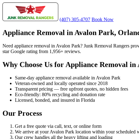
(407) 305-4707
Book Now
Appliance Removal in Avalon Park, Orlan
Need appliance removal in Avalon Park? Junk Removal Rangers provid
star Google rating from 1,956+ reviews.
Why Choose Us for Appliance Removal in 
Same-day appliance removal available in Avalon Park
Veteran-owned and locally operated since 2018
Transparent pricing — free upfront quotes, no hidden fees
Eco-friendly: 80% recycling and donation rate
Licensed, bonded, and insured in Florida
Our Process
Get a free quote via call, text, or online form
We arrive at your Avalon Park location within your scheduled
Our crew handles all the heavy lifting and loading