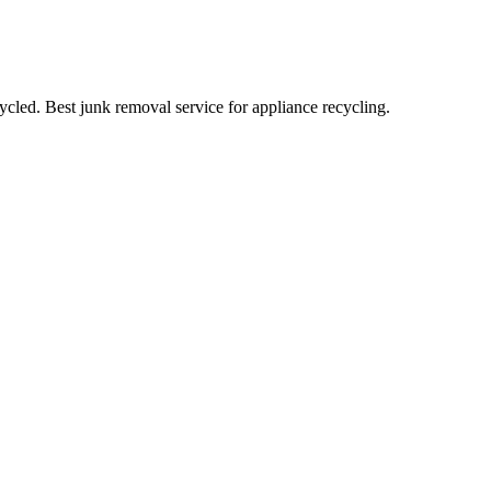
cled. Best junk removal service for appliance recycling.