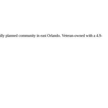
dly planned community in east Orlando. Veteran-owned with a 4.9-