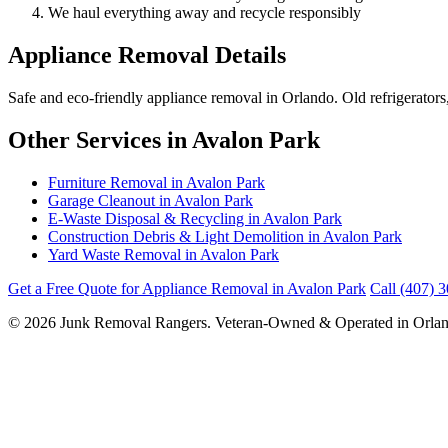
We haul everything away and recycle responsibly
Appliance Removal Details
Safe and eco-friendly appliance removal in Orlando. Old refrigerator
Other Services in Avalon Park
Furniture Removal in Avalon Park
Garage Cleanout in Avalon Park
E-Waste Disposal & Recycling in Avalon Park
Construction Debris & Light Demolition in Avalon Park
Yard Waste Removal in Avalon Park
Get a Free Quote for Appliance Removal in Avalon Park
Call (407) 
© 2026 Junk Removal Rangers. Veteran-Owned & Operated in Orlan