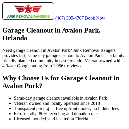
(407) 305-4707
Book Now
Garage Cleanout in Avalon Park,
Orlando
Need garage cleanout in Avalon Park? Junk Removal Rangers
provides fast, same-day garage cleanout to Avalon Park — a family-
friendly planned community in east Orlando. Veteran-owned with a
4.9-star Google rating from 1,956+ reviews.
Why Choose Us for Garage Cleanout in
Avalon Park?
Same-day garage cleanout available in Avalon Park
Veteran-owned and locally operated since 2018
Transparent pricing — free upfront quotes, no hidden fees
Eco-friendly: 80% recycling and donation rate
Licensed, bonded, and insured in Florida