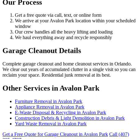
Our Process
Get a free quote via call, text, or online form
We arrive at your Avalon Park location within your scheduled
window
Our crew handles all the heavy lifting and loading
We haul everything away and recycle responsibly
Garage Cleanout Details
Complete garage cleanout and home cleanout services in Orlando.
We clear out years of accumulated clutter in a single visit so you can
reclaim your space. Residential junk removal at its best.
Other Services in Avalon Park
Furniture Removal in Avalon Park
Appliance Removal in Avalon Park
E-Waste Disposal & Recycling in Avalon Park
Construction Debris & Light Demolition in Avalon Park
Yard Waste Removal in Avalon Park
Get a Free Quote for Garage Cleanout in Avalon Park
Call (407)