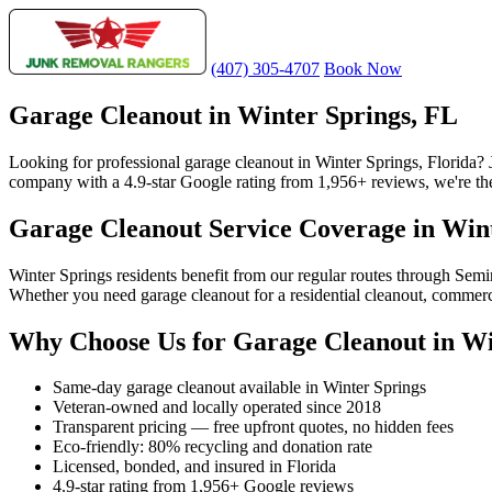
(407) 305-4707
Book Now
Garage Cleanout in Winter Springs, FL
Looking for professional garage cleanout in Winter Springs, Florida?
company with a 4.9-star Google rating from 1,956+ reviews, we're the 
Garage Cleanout Service Coverage in Win
Winter Springs residents benefit from our regular routes through Sem
Whether you need garage cleanout for a residential cleanout, commerci
Why Choose Us for Garage Cleanout in Wi
Same-day garage cleanout available in Winter Springs
Veteran-owned and locally operated since 2018
Transparent pricing — free upfront quotes, no hidden fees
Eco-friendly: 80% recycling and donation rate
Licensed, bonded, and insured in Florida
4.9-star rating from 1,956+ Google reviews