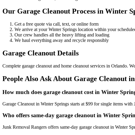
Our Garage Cleanout Process in Winter S
Get a free quote via call, text, or online form
We arrive at your Winter Springs location within your schedu
Our crew handles all the heavy lifting and loading
We haul everything away and recycle responsibly
Garage Cleanout Details
Complete garage cleanout and home cleanout services in Orlando. We cle
People Also Ask About Garage Cleanout in
How much does garage cleanout cost in Winter Sprin
Garage Cleanout in Winter Springs starts at $99 for single items wit
Who offers same-day garage cleanout in Winter Spri
Junk Removal Rangers offers same-day garage cleanout in Winter Sprin