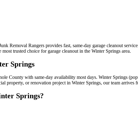
 Junk Removal Rangers provides fast, same-day garage cleanout service
most trusted choice for garage cleanout in the Winter Springs area.
ter Springs
inole County with same-day availability most days. Winter Springs (po
al property, or renovation project in Winter Springs, our team arrives 
nter Springs?