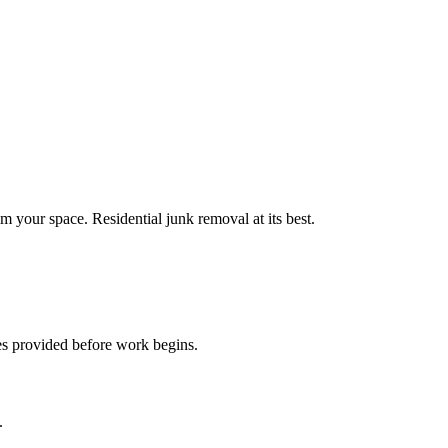
m your space. Residential junk removal at its best.
es provided before work begins.
.