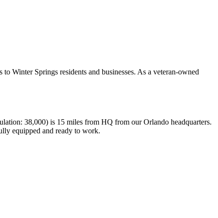
s to Winter Springs residents and businesses. As a veteran-owned
pulation: 38,000) is 15 miles from HQ from our Orlando headquarters.
fully equipped and ready to work.