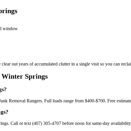
prings
led window
ar out years of accumulated clutter in a single visit so you can reclai
 Winter Springs
gs?
h Junk Removal Rangers. Full loads range from $400-$700. Free estimat
ngs?
gs. Call or text (407) 305-4707 before noon for same-day availability