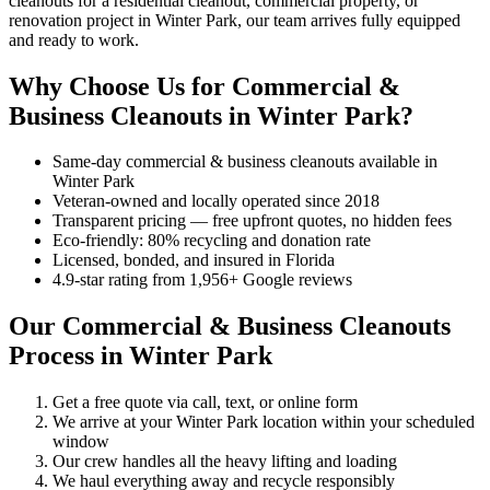
cleanouts for a residential cleanout, commercial property, or
renovation project in Winter Park, our team arrives fully equipped
and ready to work.
Why Choose Us for Commercial &
Business Cleanouts in Winter Park?
Same-day commercial & business cleanouts available in
Winter Park
Veteran-owned and locally operated since 2018
Transparent pricing — free upfront quotes, no hidden fees
Eco-friendly: 80% recycling and donation rate
Licensed, bonded, and insured in Florida
4.9-star rating from 1,956+ Google reviews
Our Commercial & Business Cleanouts
Process in Winter Park
Get a free quote via call, text, or online form
We arrive at your Winter Park location within your scheduled
window
Our crew handles all the heavy lifting and loading
We haul everything away and recycle responsibly