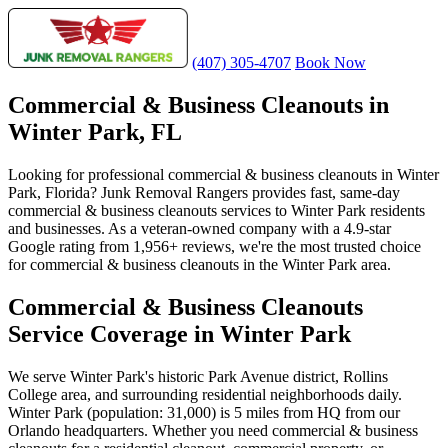
(407) 305-4707
Book Now
Commercial & Business Cleanouts in
Winter Park, FL
Looking for professional commercial & business cleanouts in Winter
Park, Florida? Junk Removal Rangers provides fast, same-day
commercial & business cleanouts services to Winter Park residents
and businesses. As a veteran-owned company with a 4.9-star
Google rating from 1,956+ reviews, we're the most trusted choice
for commercial & business cleanouts in the Winter Park area.
Commercial & Business Cleanouts
Service Coverage in Winter Park
We serve Winter Park's historic Park Avenue district, Rollins
College area, and surrounding residential neighborhoods daily.
Winter Park (population: 31,000) is 5 miles from HQ from our
Orlando headquarters. Whether you need commercial & business