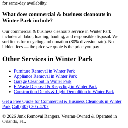
for same-day availability.
What does commercial & business cleanouts in
Winter Park include?
Our commercial & business cleanouts service in Winter Park
includes all labor, loading, hauling, and responsible disposal. We
sort items for recycling and donation (80% diversion rate). No
hidden fees — the price we quote is the price you pay.
Other Services in Winter Park
Furniture Removal in Winter Park
Appliance Removal in Winter Park
Garage Cleanout in Winter Park
E-Waste Disposal & Recycling in Winter Park
Construction Debris & Light Demolition in Winter Park
Get a Free Quote for Commercial & Business Cleanouts in Winter
Park
Call (407) 305-4707
© 2026 Junk Removal Rangers. Veteran-Owned & Operated in
Orlando, FL.