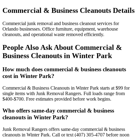
Commercial & Business Cleanouts Details
Commercial junk removal and business cleanout services for
Orlando businesses. Office furniture, equipment, warehouse
cleanouts, and operational waste removed efficiently.
People Also Ask About Commercial &
Business Cleanouts in Winter Park
How much does commercial & business cleanouts
cost in Winter Park?
Commercial & Business Cleanouts in Winter Park starts at $99 for
single items with Junk Removal Rangers. Full loads range from
$400-$700. Free estimates provided before work begins.
Who offers same-day commercial & business
cleanouts in Winter Park?
Junk Removal Rangers offers same-day commercial & business
cleanouts in Winter Park. Call or text (407) 305-4707 before noon