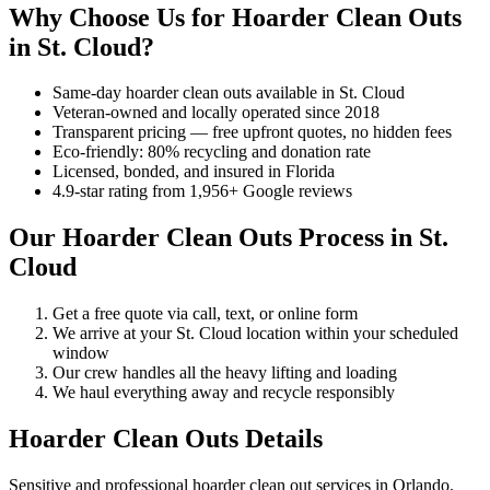
Why Choose Us for Hoarder Clean Outs
in St. Cloud?
Same-day hoarder clean outs available in St. Cloud
Veteran-owned and locally operated since 2018
Transparent pricing — free upfront quotes, no hidden fees
Eco-friendly: 80% recycling and donation rate
Licensed, bonded, and insured in Florida
4.9-star rating from 1,956+ Google reviews
Our Hoarder Clean Outs Process in St.
Cloud
Get a free quote via call, text, or online form
We arrive at your St. Cloud location within your scheduled
window
Our crew handles all the heavy lifting and loading
We haul everything away and recycle responsibly
Hoarder Clean Outs Details
Sensitive and professional hoarder clean out services in Orlando.