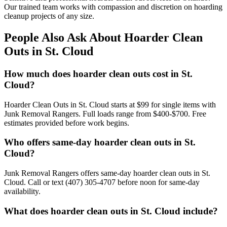
Our trained team works with compassion and discretion on hoarding
cleanup projects of any size.
People Also Ask About Hoarder Clean
Outs in St. Cloud
How much does hoarder clean outs cost in St.
Cloud?
Hoarder Clean Outs in St. Cloud starts at $99 for single items with
Junk Removal Rangers. Full loads range from $400-$700. Free
estimates provided before work begins.
Who offers same-day hoarder clean outs in St.
Cloud?
Junk Removal Rangers offers same-day hoarder clean outs in St.
Cloud. Call or text (407) 305-4707 before noon for same-day
availability.
What does hoarder clean outs in St. Cloud include?