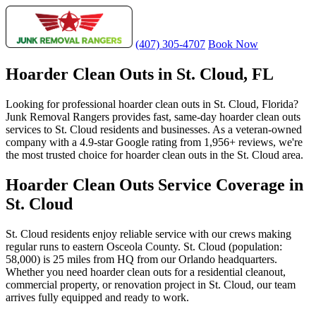
(407) 305-4707
Book Now
Hoarder Clean Outs in St. Cloud, FL
Looking for professional hoarder clean outs in St. Cloud, Florida?
Junk Removal Rangers provides fast, same-day hoarder clean outs
services to St. Cloud residents and businesses. As a veteran-owned
company with a 4.9-star Google rating from 1,956+ reviews, we're
the most trusted choice for hoarder clean outs in the St. Cloud area.
Hoarder Clean Outs Service Coverage in
St. Cloud
St. Cloud residents enjoy reliable service with our crews making
regular runs to eastern Osceola County. St. Cloud (population:
58,000) is 25 miles from HQ from our Orlando headquarters.
Whether you need hoarder clean outs for a residential cleanout,
commercial property, or renovation project in St. Cloud, our team
arrives fully equipped and ready to work.