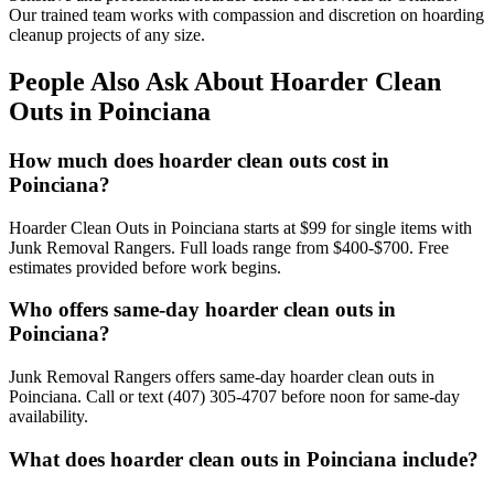
Our trained team works with compassion and discretion on hoarding
cleanup projects of any size.
People Also Ask About Hoarder Clean
Outs in Poinciana
How much does hoarder clean outs cost in
Poinciana?
Hoarder Clean Outs in Poinciana starts at $99 for single items with
Junk Removal Rangers. Full loads range from $400-$700. Free
estimates provided before work begins.
Who offers same-day hoarder clean outs in
Poinciana?
Junk Removal Rangers offers same-day hoarder clean outs in
Poinciana. Call or text (407) 305-4707 before noon for same-day
availability.
What does hoarder clean outs in Poinciana include?