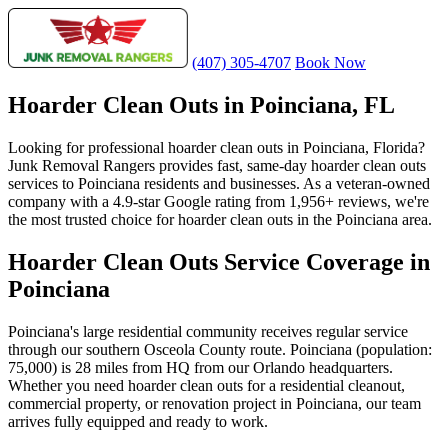
(407) 305-4707
Book Now
Hoarder Clean Outs in Poinciana, FL
Looking for professional hoarder clean outs in Poinciana, Florida?
Junk Removal Rangers provides fast, same-day hoarder clean outs
services to Poinciana residents and businesses. As a veteran-owned
company with a 4.9-star Google rating from 1,956+ reviews, we're
the most trusted choice for hoarder clean outs in the Poinciana area.
Hoarder Clean Outs Service Coverage in
Poinciana
Poinciana's large residential community receives regular service
through our southern Osceola County route. Poinciana (population:
75,000) is 28 miles from HQ from our Orlando headquarters.
Whether you need hoarder clean outs for a residential cleanout,
commercial property, or renovation project in Poinciana, our team
arrives fully equipped and ready to work.