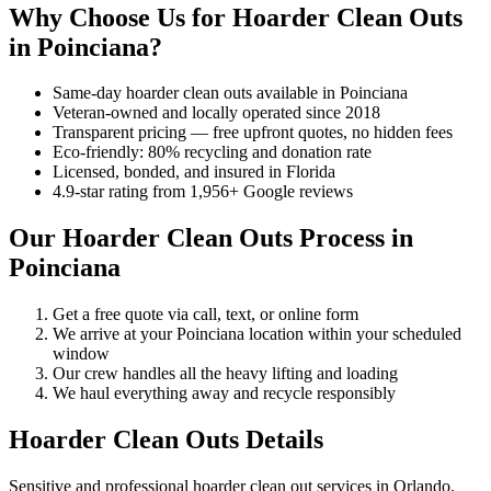
Why Choose Us for Hoarder Clean Outs
in Poinciana?
Same-day hoarder clean outs available in Poinciana
Veteran-owned and locally operated since 2018
Transparent pricing — free upfront quotes, no hidden fees
Eco-friendly: 80% recycling and donation rate
Licensed, bonded, and insured in Florida
4.9-star rating from 1,956+ Google reviews
Our Hoarder Clean Outs Process in
Poinciana
Get a free quote via call, text, or online form
We arrive at your Poinciana location within your scheduled
window
Our crew handles all the heavy lifting and loading
We haul everything away and recycle responsibly
Hoarder Clean Outs Details
Sensitive and professional hoarder clean out services in Orlando.