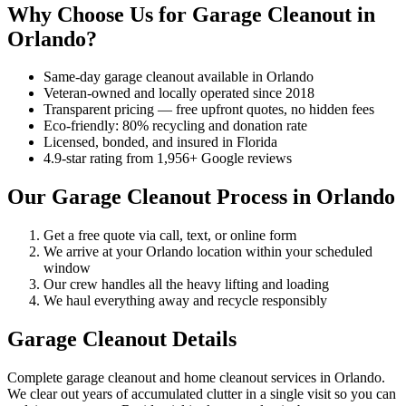
Why Choose Us for Garage Cleanout in
Orlando?
Same-day garage cleanout available in Orlando
Veteran-owned and locally operated since 2018
Transparent pricing — free upfront quotes, no hidden fees
Eco-friendly: 80% recycling and donation rate
Licensed, bonded, and insured in Florida
4.9-star rating from 1,956+ Google reviews
Our Garage Cleanout Process in Orlando
Get a free quote via call, text, or online form
We arrive at your Orlando location within your scheduled
window
Our crew handles all the heavy lifting and loading
We haul everything away and recycle responsibly
Garage Cleanout Details
Complete garage cleanout and home cleanout services in Orlando.
We clear out years of accumulated clutter in a single visit so you can