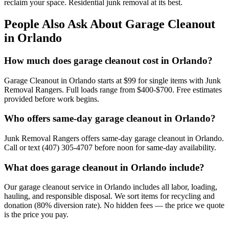
reclaim your space. Residential junk removal at its best.
People Also Ask About Garage Cleanout
in Orlando
How much does garage cleanout cost in Orlando?
Garage Cleanout in Orlando starts at $99 for single items with Junk
Removal Rangers. Full loads range from $400-$700. Free estimates
provided before work begins.
Who offers same-day garage cleanout in Orlando?
Junk Removal Rangers offers same-day garage cleanout in Orlando.
Call or text (407) 305-4707 before noon for same-day availability.
What does garage cleanout in Orlando include?
Our garage cleanout service in Orlando includes all labor, loading,
hauling, and responsible disposal. We sort items for recycling and
donation (80% diversion rate). No hidden fees — the price we quote
is the price you pay.