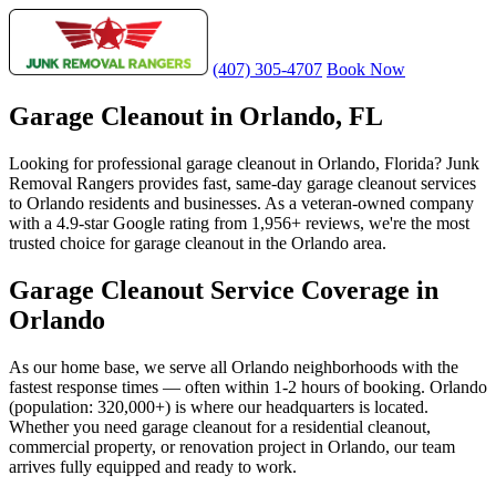
(407) 305-4707
Book Now
Garage Cleanout in Orlando, FL
Looking for professional garage cleanout in Orlando, Florida? Junk
Removal Rangers provides fast, same-day garage cleanout services
to Orlando residents and businesses. As a veteran-owned company
with a 4.9-star Google rating from 1,956+ reviews, we're the most
trusted choice for garage cleanout in the Orlando area.
Garage Cleanout Service Coverage in
Orlando
As our home base, we serve all Orlando neighborhoods with the
fastest response times — often within 1-2 hours of booking. Orlando
(population: 320,000+) is where our headquarters is located.
Whether you need garage cleanout for a residential cleanout,
commercial property, or renovation project in Orlando, our team
arrives fully equipped and ready to work.