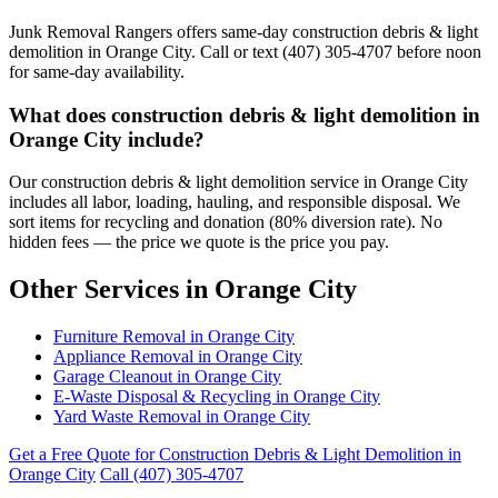
Junk Removal Rangers offers same-day construction debris & light
demolition in Orange City. Call or text (407) 305-4707 before noon
for same-day availability.
What does construction debris & light demolition in
Orange City include?
Our construction debris & light demolition service in Orange City
includes all labor, loading, hauling, and responsible disposal. We
sort items for recycling and donation (80% diversion rate). No
hidden fees — the price we quote is the price you pay.
Other Services in Orange City
Furniture Removal in Orange City
Appliance Removal in Orange City
Garage Cleanout in Orange City
E-Waste Disposal & Recycling in Orange City
Yard Waste Removal in Orange City
Get a Free Quote for Construction Debris & Light Demolition in
Orange City
Call (407) 305-4707