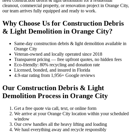
need construction debris & light demolition for a residential
cleanout, commercial property, or renovation project in Orange City,
our team arrives fully equipped and ready to work.
Why Choose Us for Construction Debris
& Light Demolition in Orange City?
Same-day construction debris & light demolition available in
Orange City
Veteran-owned and locally operated since 2018
Transparent pricing — free upfront quotes, no hidden fees
Eco-friendly: 80% recycling and donation rate
Licensed, bonded, and insured in Florida
4.9-star rating from 1,956+ Google reviews
Our Construction Debris & Light
Demolition Process in Orange City
Get a free quote via call, text, or online form
We arrive at your Orange City location within your scheduled
window
Our crew handles all the heavy lifting and loading
We haul everything away and recycle responsibly