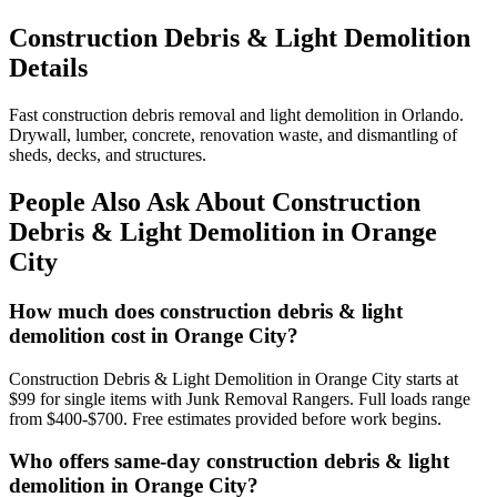
Construction Debris & Light Demolition
Details
Fast construction debris removal and light demolition in Orlando.
Drywall, lumber, concrete, renovation waste, and dismantling of
sheds, decks, and structures.
People Also Ask About Construction
Debris & Light Demolition in Orange
City
How much does construction debris & light
demolition cost in Orange City?
Construction Debris & Light Demolition in Orange City starts at
$99 for single items with Junk Removal Rangers. Full loads range
from $400-$700. Free estimates provided before work begins.
Who offers same-day construction debris & light
demolition in Orange City?