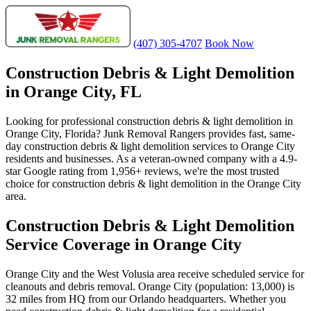
(407) 305-4707
Book Now
Construction Debris & Light Demolition
in Orange City, FL
Looking for professional construction debris & light demolition in
Orange City, Florida? Junk Removal Rangers provides fast, same-
day construction debris & light demolition services to Orange City
residents and businesses. As a veteran-owned company with a 4.9-
star Google rating from 1,956+ reviews, we're the most trusted
choice for construction debris & light demolition in the Orange City
area.
Construction Debris & Light Demolition
Service Coverage in Orange City
Orange City and the West Volusia area receive scheduled service for
cleanouts and debris removal. Orange City (population: 13,000) is
32 miles from HQ from our Orlando headquarters. Whether you