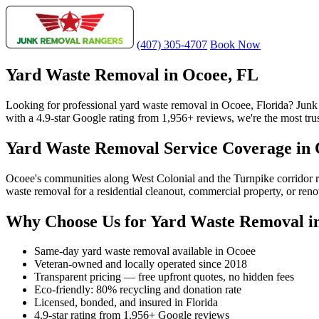
(407) 305-4707
Book Now
Yard Waste Removal in Ocoee, FL
Looking for professional yard waste removal in Ocoee, Florida? Jun
with a 4.9-star Google rating from 1,956+ reviews, we're the most tru
Yard Waste Removal Service Coverage in
Ocoee's communities along West Colonial and the Turnpike corridor 
waste removal for a residential cleanout, commercial property, or ren
Why Choose Us for Yard Waste Removal i
Same-day yard waste removal available in Ocoee
Veteran-owned and locally operated since 2018
Transparent pricing — free upfront quotes, no hidden fees
Eco-friendly: 80% recycling and donation rate
Licensed, bonded, and insured in Florida
4.9-star rating from 1,956+ Google reviews