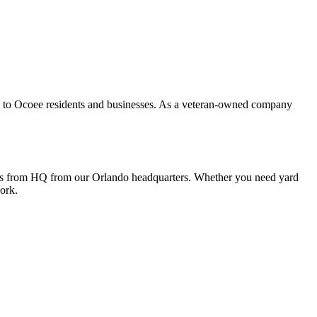
s to Ocoee residents and businesses. As a veteran-owned company
iles from HQ from our Orlando headquarters. Whether you need yard
ork.