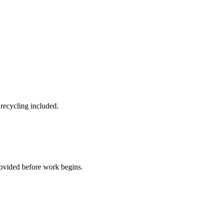
 recycling included.
rovided before work begins.