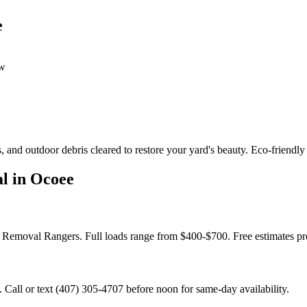
e
ow
 and outdoor debris cleared to restore your yard's beauty. Eco-friendly
l in Ocoee
k Removal Rangers. Full loads range from $400-$700. Free estimates p
all or text (407) 305-4707 before noon for same-day availability.