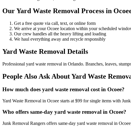
Our Yard Waste Removal Process in Ocoe
Get a free quote via call, text, or online form
We arrive at your Ocoee location within your scheduled wind
Our crew handles all the heavy lifting and loading
We haul everything away and recycle responsibly
Yard Waste Removal Details
Professional yard waste removal in Orlando. Branches, leaves, stumps,
People Also Ask About Yard Waste Remova
How much does yard waste removal cost in Ocoee?
Yard Waste Removal in Ocoee starts at $99 for single items with Jun
Who offers same-day yard waste removal in Ocoee?
Junk Removal Rangers offers same-day yard waste removal in Ocoee. C