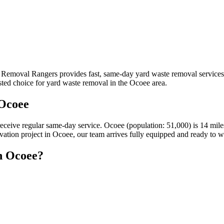
k Removal Rangers provides fast, same-day yard waste removal service
sted choice for yard waste removal in the Ocoee area.
 Ocoee
receive regular same-day service. Ocoee (population: 51,000) is 14 m
ovation project in Ocoee, our team arrives fully equipped and ready to w
n Ocoee?