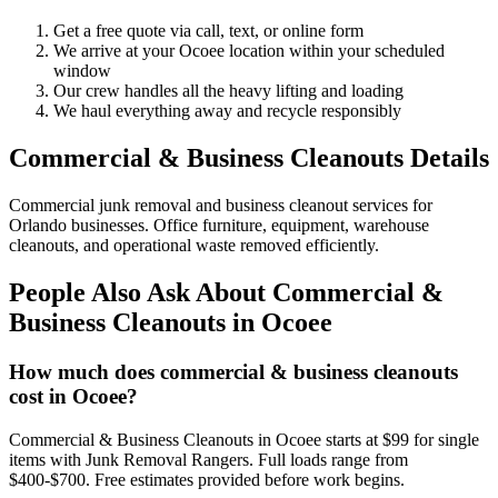
Get a free quote via call, text, or online form
We arrive at your Ocoee location within your scheduled
window
Our crew handles all the heavy lifting and loading
We haul everything away and recycle responsibly
Commercial & Business Cleanouts Details
Commercial junk removal and business cleanout services for
Orlando businesses. Office furniture, equipment, warehouse
cleanouts, and operational waste removed efficiently.
People Also Ask About Commercial &
Business Cleanouts in Ocoee
How much does commercial & business cleanouts
cost in Ocoee?
Commercial & Business Cleanouts in Ocoee starts at $99 for single
items with Junk Removal Rangers. Full loads range from
$400-$700. Free estimates provided before work begins.