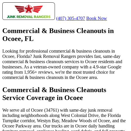
(407) 305-4707
Book Now
Commercial & Business Cleanouts in
Ocoee, FL
Looking for professional commercial & business cleanouts in
Ocoee, Florida? Junk Removal Rangers provides fast, same-day
commercial & business cleanouts services to Ocoee residents and
businesses. As a veteran-owned company with a 4.9-star Google
rating from 1,956+ reviews, we're the most trusted choice for
commercial & business cleanouts in the Ocoee area.
Commercial & Business Cleanouts
Service Coverage in Ocoee
We serve all of Ocoee (34761) with same-day junk removal
including neighborhoods along West Colonial Drive, the Florida
Turnpike corridor, Westyn Bay, Meadow Woods of Ocoee, and the
Ocoee Parkway area. Our trucks are in Ocoee daily handling