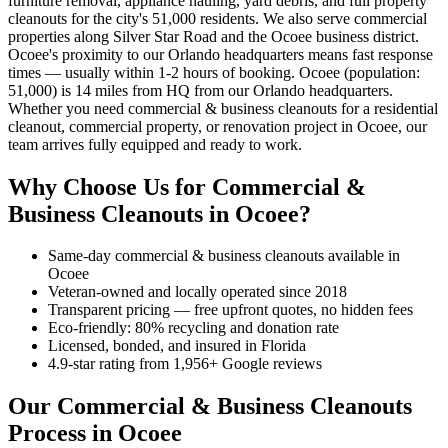
furniture removal, appliance hauling, yard debris, and full property
cleanouts for the city's 51,000 residents. We also serve commercial
properties along Silver Star Road and the Ocoee business district.
Ocoee's proximity to our Orlando headquarters means fast response
times — usually within 1-2 hours of booking. Ocoee (population:
51,000) is 14 miles from HQ from our Orlando headquarters.
Whether you need commercial & business cleanouts for a residential
cleanout, commercial property, or renovation project in Ocoee, our
team arrives fully equipped and ready to work.
Why Choose Us for Commercial &
Business Cleanouts in Ocoee?
Same-day commercial & business cleanouts available in
Ocoee
Veteran-owned and locally operated since 2018
Transparent pricing — free upfront quotes, no hidden fees
Eco-friendly: 80% recycling and donation rate
Licensed, bonded, and insured in Florida
4.9-star rating from 1,956+ Google reviews
Our Commercial & Business Cleanouts
Process in Ocoee