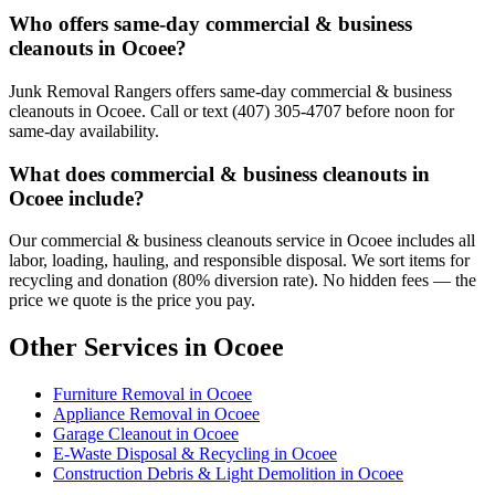
Who offers same-day commercial & business
cleanouts in Ocoee?
Junk Removal Rangers offers same-day commercial & business
cleanouts in Ocoee. Call or text (407) 305-4707 before noon for
same-day availability.
What does commercial & business cleanouts in
Ocoee include?
Our commercial & business cleanouts service in Ocoee includes all
labor, loading, hauling, and responsible disposal. We sort items for
recycling and donation (80% diversion rate). No hidden fees — the
price we quote is the price you pay.
Other Services in Ocoee
Furniture Removal in Ocoee
Appliance Removal in Ocoee
Garage Cleanout in Ocoee
E-Waste Disposal & Recycling in Ocoee
Construction Debris & Light Demolition in Ocoee