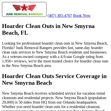
(407) 305-4707
Book Now
Hoarder Clean Outs in New Smyrna
Beach, FL
Looking for professional hoarder clean outs in New Smyrna Beach,
Florida? Junk Removal Rangers provides fast, same-day hoarder
clean outs services to New Smyrna Beach residents and businesses.
As a veteran-owned company with a 4.9-star Google rating from
1,956+ reviews, we're the most trusted choice for hoarder clean outs
in the New Smyrna Beach area.
Hoarder Clean Outs Service Coverage in
New Smyrna Beach
New Smyrna Beach receives scheduled service for vacation rental
cleanouts and residential projects. New Smyrna Beach (population:
29,000) is 50 miles from HQ from our Orlando headquarters.
Whether you need hoarder clean outs for a residential cleanout,