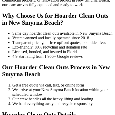
commercial property, or renovation project in New Smyrna Beach,
our team arrives fully equipped and ready to work.
Why Choose Us for Hoarder Clean Outs
in New Smyrna Beach?
Same-day hoarder clean outs available in New Smyrna Beach
Veteran-owned and locally operated since 2018
Transparent pricing — free upfront quotes, no hidden fees
Eco-friendly: 80% recycling and donation rate
Licensed, bonded, and insured in Florida
4.9-star rating from 1,956+ Google reviews
Our Hoarder Clean Outs Process in New
Smyrna Beach
Get a free quote via call, text, or online form
We arrive at your New Smyrna Beach location within your
scheduled window
Our crew handles all the heavy lifting and loading
We haul everything away and recycle responsibly
Hoarder Clean Outs Details