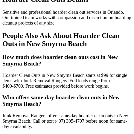
Sensitive and professional hoarder clean out services in Orlando.
Our trained team works with compassion and discretion on hoarding
cleanup projects of any size.
People Also Ask About Hoarder Clean
Outs in New Smyrna Beach
How much does hoarder clean outs cost in New
Smyrna Beach?
Hoarder Clean Outs in New Smyrna Beach starts at $99 for single
items with Junk Removal Rangers. Full loads range from
$400-$700. Free estimates provided before work begins.
Who offers same-day hoarder clean outs in New
Smyrna Beach?
Junk Removal Rangers offers same-day hoarder clean outs in New
Smyrna Beach. Call or text (407) 305-4707 before noon for same-
day availability.