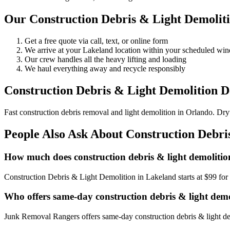
Our Construction Debris & Light Demoliti
Get a free quote via call, text, or online form
We arrive at your Lakeland location within your scheduled wi
Our crew handles all the heavy lifting and loading
We haul everything away and recycle responsibly
Construction Debris & Light Demolition De
Fast construction debris removal and light demolition in Orlando. Dry
People Also Ask About Construction Debri
How much does construction debris & light demolitio
Construction Debris & Light Demolition in Lakeland starts at $99 fo
Who offers same-day construction debris & light dem
Junk Removal Rangers offers same-day construction debris & light dem