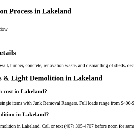
on Process in Lakeland
ndow
tails
wall, lumber, concrete, renovation waste, and dismantling of sheds, deck
s & Light Demolition in Lakeland
n cost in Lakeland?
r single items with Junk Removal Rangers. Full loads range from $400-
olition in Lakeland?
olition in Lakeland. Call or text (407) 305-4707 before noon for same-