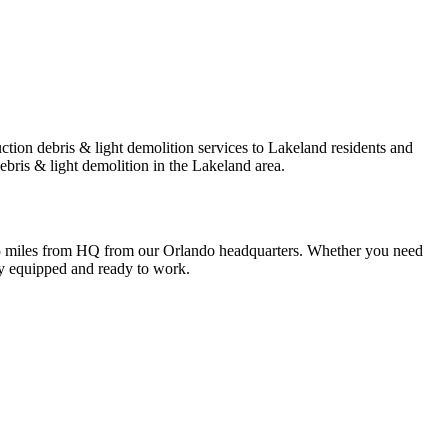
tion debris & light demolition services to Lakeland residents and
bris & light demolition in the Lakeland area.
s 55 miles from HQ from our Orlando headquarters. Whether you need
lly equipped and ready to work.