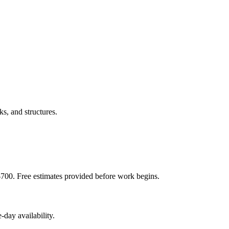
s, and structures.
$700. Free estimates provided before work begins.
day availability.