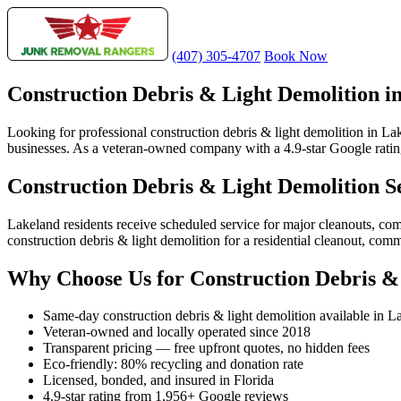
(407) 305-4707
Book Now
Construction Debris & Light Demolition i
Looking for professional construction debris & light demolition in L
businesses. As a veteran-owned company with a 4.9-star Google rating 
Construction Debris & Light Demolition S
Lakeland residents receive scheduled service for major cleanouts, c
construction debris & light demolition for a residential cleanout, com
Why Choose Us for Construction Debris &
Same-day construction debris & light demolition available in L
Veteran-owned and locally operated since 2018
Transparent pricing — free upfront quotes, no hidden fees
Eco-friendly: 80% recycling and donation rate
Licensed, bonded, and insured in Florida
4.9-star rating from 1,956+ Google reviews