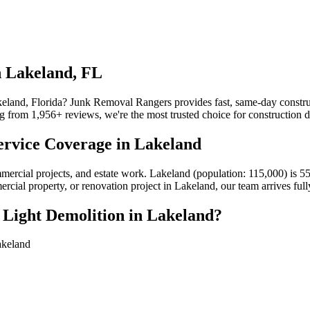
n Lakeland, FL
akeland, Florida? Junk Removal Rangers provides fast, same-day construc
from 1,956+ reviews, we're the most trusted choice for construction de
ervice Coverage in Lakeland
ommercial projects, and estate work. Lakeland (population: 115,000) i
mercial property, or renovation project in Lakeland, our team arrives fu
 Light Demolition in Lakeland?
akeland