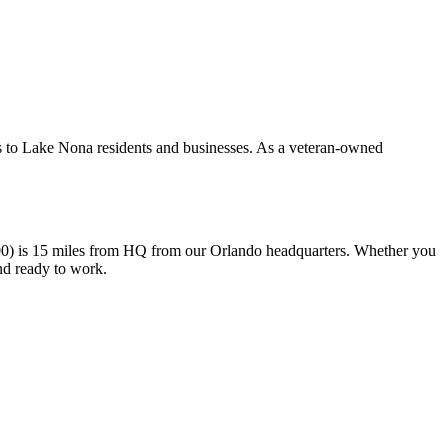
s to Lake Nona residents and businesses. As a veteran-owned
0) is 15 miles from HQ from our Orlando headquarters. Whether you
nd ready to work.