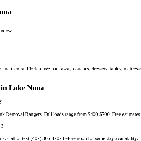
Nona
window
o and Central Florida. We haul away couches, dressers, tables, mattress
 in Lake Nona
?
Junk Removal Rangers. Full loads range from $400-$700. Free estimates
a?
. Call or text (407) 305-4707 before noon for same-day availability.