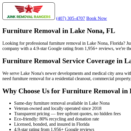
(407) 305-4707
Book Now
Furniture Removal in Lake Nona, FL
Looking for professional furniture removal in Lake Nona, Florida? J
company with a 4.9-star Google rating from 1,956+ reviews, we're the
Furniture Removal Service Coverage in L
We serve Lake Nona's newer developments and medical city area wit
need furniture removal for a residential cleanout, commercial propert
Why Choose Us for Furniture Removal in
Same-day furniture removal available in Lake Nona
Veteran-owned and locally operated since 2018
Transparent pricing — free upfront quotes, no hidden fees
Eco-friendly: 80% recycling and donation rate
Licensed, bonded, and insured in Florida
4.9-star rating from 1,956+ Google reviews