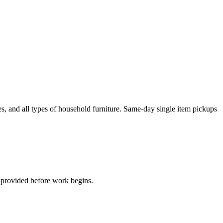
es, and all types of household furniture. Same-day single item pickups
 provided before work begins.