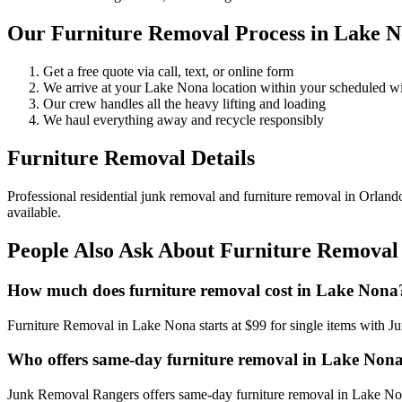
Our Furniture Removal Process in Lake 
Get a free quote via call, text, or online form
We arrive at your Lake Nona location within your scheduled 
Our crew handles all the heavy lifting and loading
We haul everything away and recycle responsibly
Furniture Removal Details
Professional residential junk removal and furniture removal in Orland
available.
People Also Ask About Furniture Removal
How much does furniture removal cost in Lake Nona
Furniture Removal in Lake Nona starts at $99 for single items with 
Who offers same-day furniture removal in Lake Non
Junk Removal Rangers offers same-day furniture removal in Lake Nona