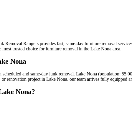
unk Removal Rangers provides fast, same-day furniture removal service
 most trusted choice for furniture removal in the Lake Nona area.
ake Nona
h scheduled and same-day junk removal. Lake Nona (population: 55,00
y, or renovation project in Lake Nona, our team arrives fully equipped a
 Lake Nona?