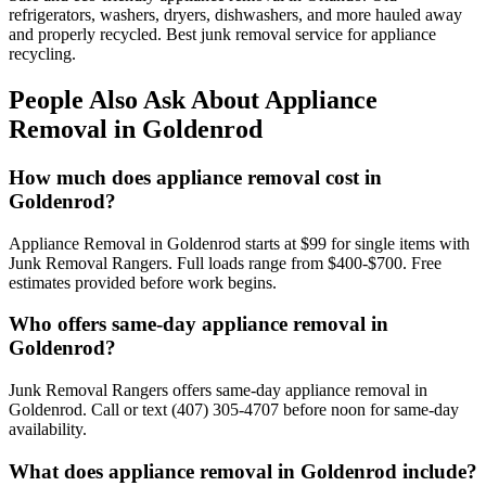
refrigerators, washers, dryers, dishwashers, and more hauled away
and properly recycled. Best junk removal service for appliance
recycling.
People Also Ask About Appliance
Removal in Goldenrod
How much does appliance removal cost in
Goldenrod?
Appliance Removal in Goldenrod starts at $99 for single items with
Junk Removal Rangers. Full loads range from $400-$700. Free
estimates provided before work begins.
Who offers same-day appliance removal in
Goldenrod?
Junk Removal Rangers offers same-day appliance removal in
Goldenrod. Call or text (407) 305-4707 before noon for same-day
availability.
What does appliance removal in Goldenrod include?