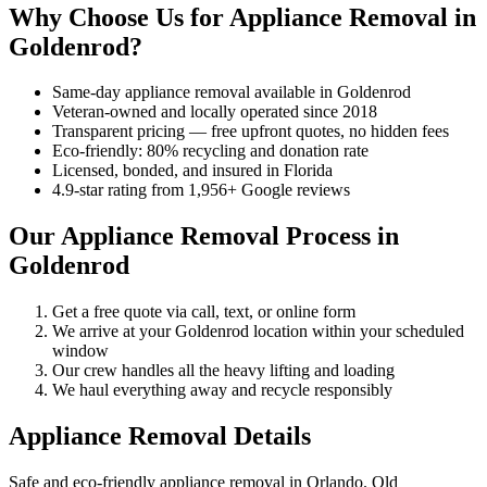
Why Choose Us for Appliance Removal in
Goldenrod?
Same-day appliance removal available in Goldenrod
Veteran-owned and locally operated since 2018
Transparent pricing — free upfront quotes, no hidden fees
Eco-friendly: 80% recycling and donation rate
Licensed, bonded, and insured in Florida
4.9-star rating from 1,956+ Google reviews
Our Appliance Removal Process in
Goldenrod
Get a free quote via call, text, or online form
We arrive at your Goldenrod location within your scheduled
window
Our crew handles all the heavy lifting and loading
We haul everything away and recycle responsibly
Appliance Removal Details
Safe and eco-friendly appliance removal in Orlando. Old