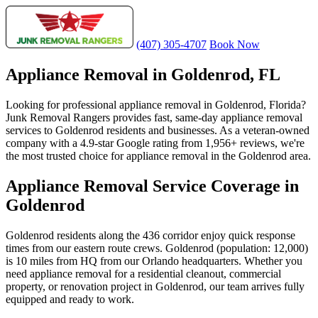
(407) 305-4707
Book Now
Appliance Removal in Goldenrod, FL
Looking for professional appliance removal in Goldenrod, Florida?
Junk Removal Rangers provides fast, same-day appliance removal
services to Goldenrod residents and businesses. As a veteran-owned
company with a 4.9-star Google rating from 1,956+ reviews, we're
the most trusted choice for appliance removal in the Goldenrod area.
Appliance Removal Service Coverage in
Goldenrod
Goldenrod residents along the 436 corridor enjoy quick response
times from our eastern route crews. Goldenrod (population: 12,000)
is 10 miles from HQ from our Orlando headquarters. Whether you
need appliance removal for a residential cleanout, commercial
property, or renovation project in Goldenrod, our team arrives fully
equipped and ready to work.