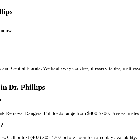
lips
window
o and Central Florida. We haul away couches, dressers, tables, mattress
n Dr. Phillips
?
h Junk Removal Rangers. Full loads range from $400-$700. Free estimate
s?
s. Call or text (407) 305-4707 before noon for same-day availability.