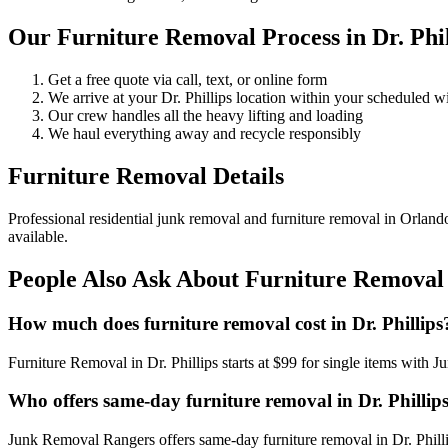
Our Furniture Removal Process in Dr. Phil
Get a free quote via call, text, or online form
We arrive at your Dr. Phillips location within your scheduled 
Our crew handles all the heavy lifting and loading
We haul everything away and recycle responsibly
Furniture Removal Details
Professional residential junk removal and furniture removal in Orland
available.
People Also Ask About Furniture Removal i
How much does furniture removal cost in Dr. Phillips
Furniture Removal in Dr. Phillips starts at $99 for single items wit
Who offers same-day furniture removal in Dr. Phillip
Junk Removal Rangers offers same-day furniture removal in Dr. Phillip