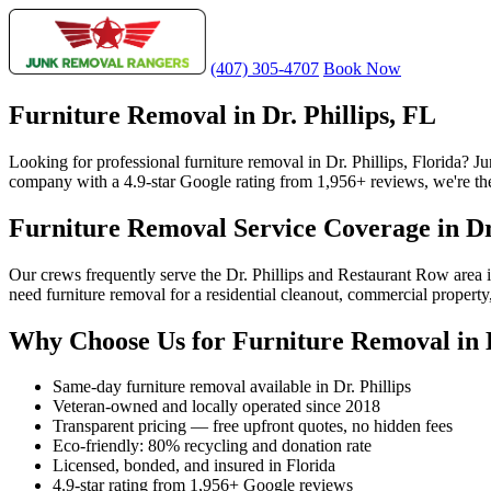
(407) 305-4707
Book Now
Furniture Removal in Dr. Phillips, FL
Looking for professional furniture removal in Dr. Phillips, Florida? 
company with a 4.9-star Google rating from 1,956+ reviews, we're the m
Furniture Removal Service Coverage in Dr.
Our crews frequently serve the Dr. Phillips and Restaurant Row area
need furniture removal for a residential cleanout, commercial property,
Why Choose Us for Furniture Removal in D
Same-day furniture removal available in Dr. Phillips
Veteran-owned and locally operated since 2018
Transparent pricing — free upfront quotes, no hidden fees
Eco-friendly: 80% recycling and donation rate
Licensed, bonded, and insured in Florida
4.9-star rating from 1,956+ Google reviews