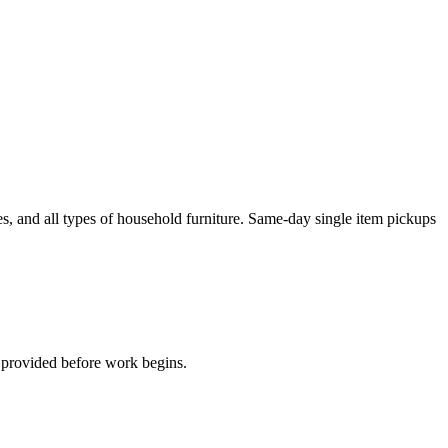
es, and all types of household furniture. Same-day single item pickups
s provided before work begins.