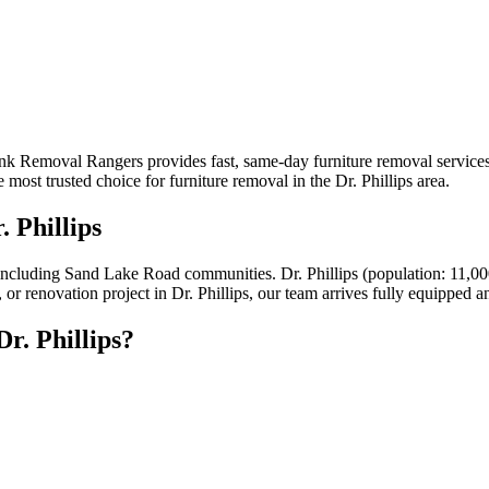
Junk Removal Rangers provides fast, same-day furniture removal services
ost trusted choice for furniture removal in the Dr. Phillips area.
 Phillips
 including Sand Lake Road communities. Dr. Phillips (population: 11,
 or renovation project in Dr. Phillips, our team arrives fully equipped 
r. Phillips?