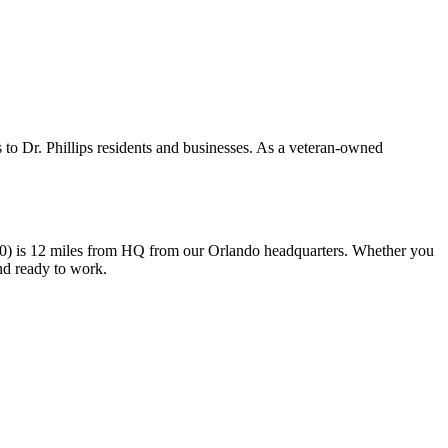
 to Dr. Phillips residents and businesses. As a veteran-owned
000) is 12 miles from HQ from our Orlando headquarters. Whether you
and ready to work.