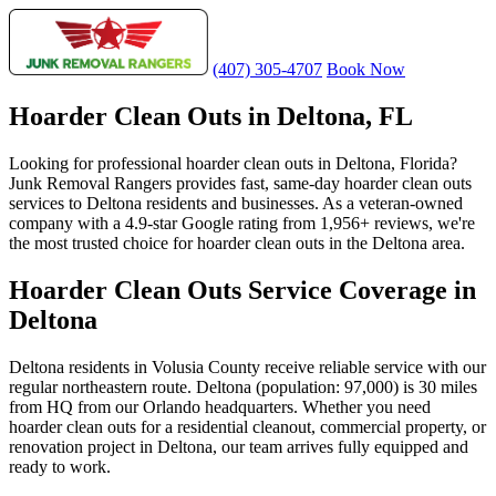
(407) 305-4707
Book Now
Hoarder Clean Outs in Deltona, FL
Looking for professional hoarder clean outs in Deltona, Florida?
Junk Removal Rangers provides fast, same-day hoarder clean outs
services to Deltona residents and businesses. As a veteran-owned
company with a 4.9-star Google rating from 1,956+ reviews, we're
the most trusted choice for hoarder clean outs in the Deltona area.
Hoarder Clean Outs Service Coverage in
Deltona
Deltona residents in Volusia County receive reliable service with our
regular northeastern route. Deltona (population: 97,000) is 30 miles
from HQ from our Orlando headquarters. Whether you need
hoarder clean outs for a residential cleanout, commercial property, or
renovation project in Deltona, our team arrives fully equipped and
ready to work.