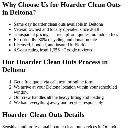
Why Choose Us for Hoarder Clean Outs
in Deltona?
Same-day hoarder clean outs available in Deltona
Veteran-owned and locally operated since 2018
Transparent pricing — free upfront quotes, no hidden fees
Eco-friendly: 80% recycling and donation rate
Licensed, bonded, and insured in Florida
4.9-star rating from 1,956+ Google reviews
Our Hoarder Clean Outs Process in
Deltona
Get a free quote via call, text, or online form
We arrive at your Deltona location within your scheduled
window
Our crew handles all the heavy lifting and loading
We haul everything away and recycle responsibly
Hoarder Clean Outs Details
Sensitive and professional hoarder clean out services in Orlando.