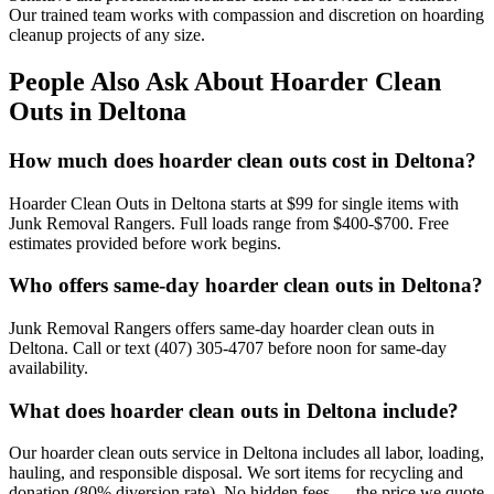
Our trained team works with compassion and discretion on hoarding
cleanup projects of any size.
People Also Ask About Hoarder Clean
Outs in Deltona
How much does hoarder clean outs cost in Deltona?
Hoarder Clean Outs in Deltona starts at $99 for single items with
Junk Removal Rangers. Full loads range from $400-$700. Free
estimates provided before work begins.
Who offers same-day hoarder clean outs in Deltona?
Junk Removal Rangers offers same-day hoarder clean outs in
Deltona. Call or text (407) 305-4707 before noon for same-day
availability.
What does hoarder clean outs in Deltona include?
Our hoarder clean outs service in Deltona includes all labor, loading,
hauling, and responsible disposal. We sort items for recycling and
donation (80% diversion rate). No hidden fees — the price we quote