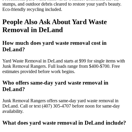
stumps, and outdoor debris cleared to restore your yard's beauty.
Eco-friendly recycling included.
People Also Ask About Yard Waste
Removal in DeLand
How much does yard waste removal cost in
DeLand?
Yard Waste Removal in DeLand starts at $99 for single items with
Junk Removal Rangers. Full loads range from $400-$700. Free
estimates provided before work begins.
Who offers same-day yard waste removal in
DeLand?
Junk Removal Rangers offers same-day yard waste removal in
DeLand. Call or text (407) 305-4707 before noon for same-day
availability.
What does yard waste removal in DeLand include?