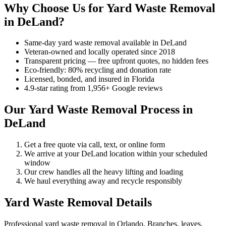
Why Choose Us for Yard Waste Removal
in DeLand?
Same-day yard waste removal available in DeLand
Veteran-owned and locally operated since 2018
Transparent pricing — free upfront quotes, no hidden fees
Eco-friendly: 80% recycling and donation rate
Licensed, bonded, and insured in Florida
4.9-star rating from 1,956+ Google reviews
Our Yard Waste Removal Process in
DeLand
Get a free quote via call, text, or online form
We arrive at your DeLand location within your scheduled
window
Our crew handles all the heavy lifting and loading
We haul everything away and recycle responsibly
Yard Waste Removal Details
Professional yard waste removal in Orlando. Branches, leaves,