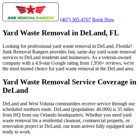
(407) 305-4707
Book Now
Yard Waste Removal in DeLand, FL
Looking for professional yard waste removal in DeLand, Florida?
Junk Removal Rangers provides fast, same-day yard waste removal
services to DeLand residents and businesses. As a veteran-owned
company with a 4.9-star Google rating from 1,956+ reviews, we're
the most trusted choice for yard waste removal in the DeLand area.
Yard Waste Removal Service Coverage in
DeLand
DeLand and West Volusia communities receive service through our
scheduled northern route. DeLand (population: 40,000) is 35 miles
from HQ from our Orlando headquarters. Whether you need yard
waste removal for a residential cleanout, commercial property, or
renovation project in DeLand, our team arrives fully equipped and
ready to work.