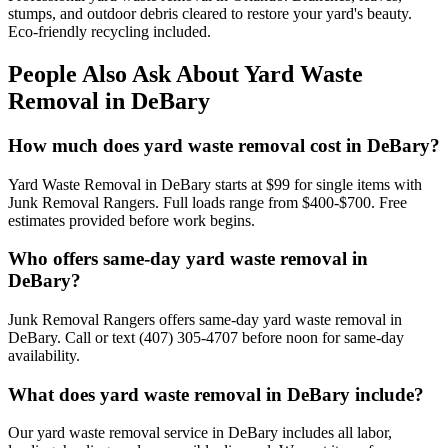
stumps, and outdoor debris cleared to restore your yard's beauty.
Eco-friendly recycling included.
People Also Ask About Yard Waste
Removal in DeBary
How much does yard waste removal cost in DeBary?
Yard Waste Removal in DeBary starts at $99 for single items with
Junk Removal Rangers. Full loads range from $400-$700. Free
estimates provided before work begins.
Who offers same-day yard waste removal in
DeBary?
Junk Removal Rangers offers same-day yard waste removal in
DeBary. Call or text (407) 305-4707 before noon for same-day
availability.
What does yard waste removal in DeBary include?
Our yard waste removal service in DeBary includes all labor,