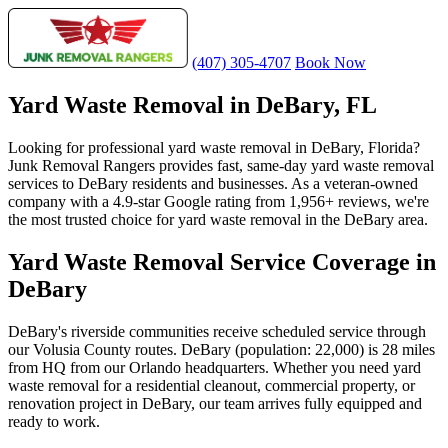
(407) 305-4707
Book Now
Yard Waste Removal in DeBary, FL
Looking for professional yard waste removal in DeBary, Florida?
Junk Removal Rangers provides fast, same-day yard waste removal
services to DeBary residents and businesses. As a veteran-owned
company with a 4.9-star Google rating from 1,956+ reviews, we're
the most trusted choice for yard waste removal in the DeBary area.
Yard Waste Removal Service Coverage in
DeBary
DeBary's riverside communities receive scheduled service through
our Volusia County routes. DeBary (population: 22,000) is 28 miles
from HQ from our Orlando headquarters. Whether you need yard
waste removal for a residential cleanout, commercial property, or
renovation project in DeBary, our team arrives fully equipped and
ready to work.