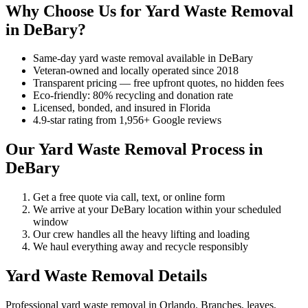
Why Choose Us for Yard Waste Removal
in DeBary?
Same-day yard waste removal available in DeBary
Veteran-owned and locally operated since 2018
Transparent pricing — free upfront quotes, no hidden fees
Eco-friendly: 80% recycling and donation rate
Licensed, bonded, and insured in Florida
4.9-star rating from 1,956+ Google reviews
Our Yard Waste Removal Process in
DeBary
Get a free quote via call, text, or online form
We arrive at your DeBary location within your scheduled
window
Our crew handles all the heavy lifting and loading
We haul everything away and recycle responsibly
Yard Waste Removal Details
Professional yard waste removal in Orlando. Branches, leaves,