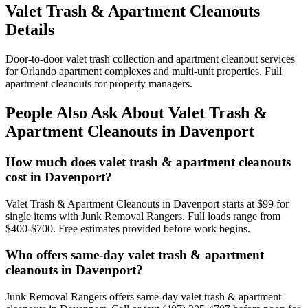
Valet Trash & Apartment Cleanouts
Details
Door-to-door valet trash collection and apartment cleanout services
for Orlando apartment complexes and multi-unit properties. Full
apartment cleanouts for property managers.
People Also Ask About Valet Trash &
Apartment Cleanouts in Davenport
How much does valet trash & apartment cleanouts
cost in Davenport?
Valet Trash & Apartment Cleanouts in Davenport starts at $99 for
single items with Junk Removal Rangers. Full loads range from
$400-$700. Free estimates provided before work begins.
Who offers same-day valet trash & apartment
cleanouts in Davenport?
Junk Removal Rangers offers same-day valet trash & apartment