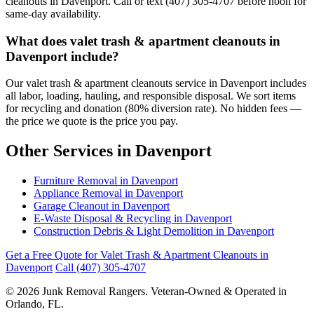
cleanouts in Davenport. Call or text (407) 305-4707 before noon for
same-day availability.
What does valet trash & apartment cleanouts in
Davenport include?
Our valet trash & apartment cleanouts service in Davenport includes
all labor, loading, hauling, and responsible disposal. We sort items
for recycling and donation (80% diversion rate). No hidden fees —
the price we quote is the price you pay.
Other Services in Davenport
Furniture Removal in Davenport
Appliance Removal in Davenport
Garage Cleanout in Davenport
E-Waste Disposal & Recycling in Davenport
Construction Debris & Light Demolition in Davenport
Get a Free Quote for Valet Trash & Apartment Cleanouts in
Davenport
Call (407) 305-4707
© 2026 Junk Removal Rangers. Veteran-Owned & Operated in
Orlando, FL.