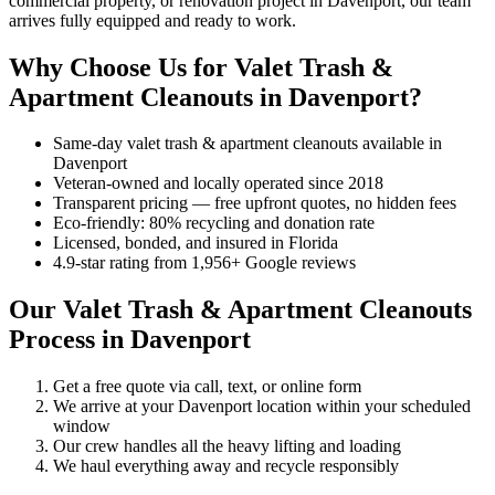
commercial property, or renovation project in Davenport, our team
arrives fully equipped and ready to work.
Why Choose Us for Valet Trash &
Apartment Cleanouts in Davenport?
Same-day valet trash & apartment cleanouts available in
Davenport
Veteran-owned and locally operated since 2018
Transparent pricing — free upfront quotes, no hidden fees
Eco-friendly: 80% recycling and donation rate
Licensed, bonded, and insured in Florida
4.9-star rating from 1,956+ Google reviews
Our Valet Trash & Apartment Cleanouts
Process in Davenport
Get a free quote via call, text, or online form
We arrive at your Davenport location within your scheduled
window
Our crew handles all the heavy lifting and loading
We haul everything away and recycle responsibly