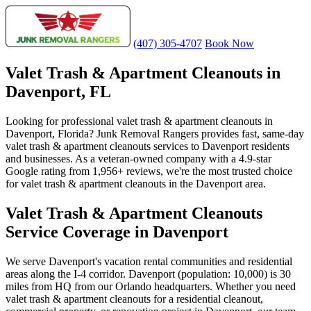
(407) 305-4707
Book Now
Valet Trash & Apartment Cleanouts in
Davenport, FL
Looking for professional valet trash & apartment cleanouts in
Davenport, Florida? Junk Removal Rangers provides fast, same-day
valet trash & apartment cleanouts services to Davenport residents
and businesses. As a veteran-owned company with a 4.9-star
Google rating from 1,956+ reviews, we're the most trusted choice
for valet trash & apartment cleanouts in the Davenport area.
Valet Trash & Apartment Cleanouts
Service Coverage in Davenport
We serve Davenport's vacation rental communities and residential
areas along the I-4 corridor. Davenport (population: 10,000) is 30
miles from HQ from our Orlando headquarters. Whether you need
valet trash & apartment cleanouts for a residential cleanout,