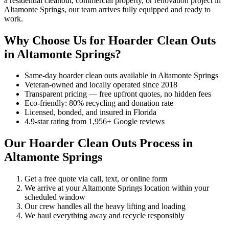
a residential cleanout, commercial property, or renovation project in
Altamonte Springs, our team arrives fully equipped and ready to
work.
Why Choose Us for Hoarder Clean Outs
in Altamonte Springs?
Same-day hoarder clean outs available in Altamonte Springs
Veteran-owned and locally operated since 2018
Transparent pricing — free upfront quotes, no hidden fees
Eco-friendly: 80% recycling and donation rate
Licensed, bonded, and insured in Florida
4.9-star rating from 1,956+ Google reviews
Our Hoarder Clean Outs Process in
Altamonte Springs
Get a free quote via call, text, or online form
We arrive at your Altamonte Springs location within your
scheduled window
Our crew handles all the heavy lifting and loading
We haul everything away and recycle responsibly