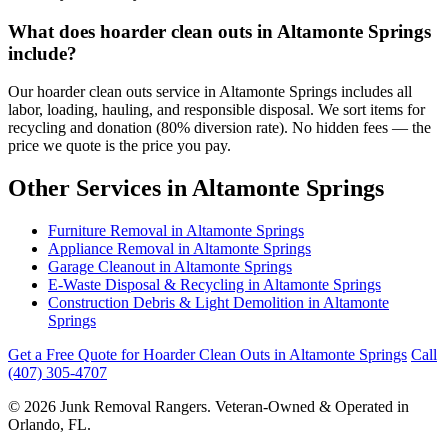
What does hoarder clean outs in Altamonte Springs
include?
Our hoarder clean outs service in Altamonte Springs includes all
labor, loading, hauling, and responsible disposal. We sort items for
recycling and donation (80% diversion rate). No hidden fees — the
price we quote is the price you pay.
Other Services in Altamonte Springs
Furniture Removal in Altamonte Springs
Appliance Removal in Altamonte Springs
Garage Cleanout in Altamonte Springs
E-Waste Disposal & Recycling in Altamonte Springs
Construction Debris & Light Demolition in Altamonte
Springs
Get a Free Quote for Hoarder Clean Outs in Altamonte Springs
Call
(407) 305-4707
© 2026 Junk Removal Rangers. Veteran-Owned & Operated in
Orlando, FL.