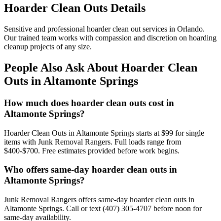
Hoarder Clean Outs Details
Sensitive and professional hoarder clean out services in Orlando.
Our trained team works with compassion and discretion on hoarding
cleanup projects of any size.
People Also Ask About Hoarder Clean
Outs in Altamonte Springs
How much does hoarder clean outs cost in
Altamonte Springs?
Hoarder Clean Outs in Altamonte Springs starts at $99 for single
items with Junk Removal Rangers. Full loads range from
$400-$700. Free estimates provided before work begins.
Who offers same-day hoarder clean outs in
Altamonte Springs?
Junk Removal Rangers offers same-day hoarder clean outs in
Altamonte Springs. Call or text (407) 305-4707 before noon for
same-day availability.