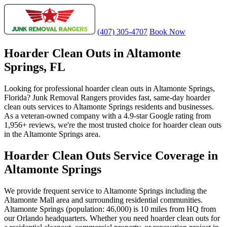
(407) 305-4707
Book Now
Hoarder Clean Outs in Altamonte
Springs, FL
Looking for professional hoarder clean outs in Altamonte Springs,
Florida? Junk Removal Rangers provides fast, same-day hoarder
clean outs services to Altamonte Springs residents and businesses.
As a veteran-owned company with a 4.9-star Google rating from
1,956+ reviews, we're the most trusted choice for hoarder clean outs
in the Altamonte Springs area.
Hoarder Clean Outs Service Coverage in
Altamonte Springs
We provide frequent service to Altamonte Springs including the
Altamonte Mall area and surrounding residential communities.
Altamonte Springs (population: 46,000) is 10 miles from HQ from
our Orlando headquarters. Whether you need hoarder clean outs for