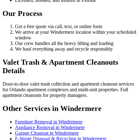
Licensed, bonded, and insured in Florida
Our Process
Get a free quote via call, text, or online form
We arrive at your Windermere location within your scheduled
window
Our crew handles all the heavy lifting and loading
We haul everything away and recycle responsibly
Valet Trash & Apartment Cleanouts
Details
Door-to-door valet trash collection and apartment cleanout services
for Orlando apartment complexes and multi-unit properties. Full
apartment cleanouts for property managers.
Other Services in Windermere
Furniture Removal in Windermere
Appliance Removal in Windermere
Garage Cleanout in Windermere
E-Waste Disposal & Recycling in Windermere