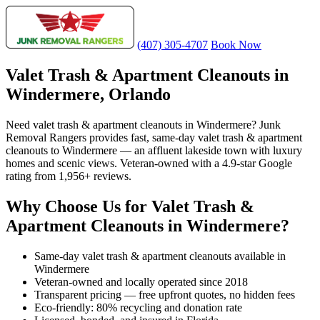
(407) 305-4707
Book Now
Valet Trash & Apartment Cleanouts in
Windermere, Orlando
Need valet trash & apartment cleanouts in Windermere? Junk
Removal Rangers provides fast, same-day valet trash & apartment
cleanouts to Windermere — an affluent lakeside town with luxury
homes and scenic views. Veteran-owned with a 4.9-star Google
rating from 1,956+ reviews.
Why Choose Us for Valet Trash &
Apartment Cleanouts in Windermere?
Same-day valet trash & apartment cleanouts available in
Windermere
Veteran-owned and locally operated since 2018
Transparent pricing — free upfront quotes, no hidden fees
Eco-friendly: 80% recycling and donation rate