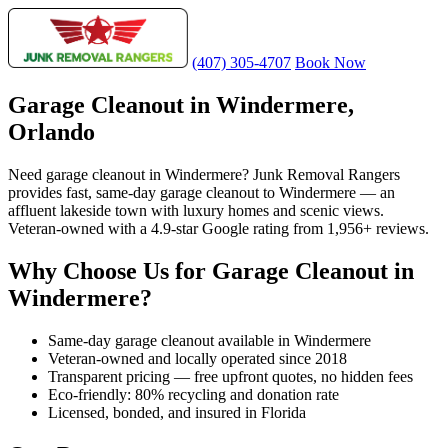
(407) 305-4707
Book Now
Garage Cleanout in Windermere,
Orlando
Need garage cleanout in Windermere? Junk Removal Rangers
provides fast, same-day garage cleanout to Windermere — an
affluent lakeside town with luxury homes and scenic views.
Veteran-owned with a 4.9-star Google rating from 1,956+ reviews.
Why Choose Us for Garage Cleanout in
Windermere?
Same-day garage cleanout available in Windermere
Veteran-owned and locally operated since 2018
Transparent pricing — free upfront quotes, no hidden fees
Eco-friendly: 80% recycling and donation rate
Licensed, bonded, and insured in Florida