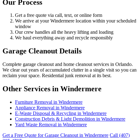
Our Process
Get a free quote via call, text, or online form
We arrive at your Windermere location within your scheduled
window
Our crew handles all the heavy lifting and loading
We haul everything away and recycle responsibly
Garage Cleanout Details
Complete garage cleanout and home cleanout services in Orlando.
We clear out years of accumulated clutter in a single visit so you can
reclaim your space. Residential junk removal at its best.
Other Services in Windermere
Furniture Removal in Windermere
Appliance Removal in Windermere
E-Waste Disposal & Recycling in Windermere
Construction Debris & Light Demolition in Windermere
Yard Waste Removal in Windermere
Get a Free Quote for Garage Cleanout in Windermere
Call (407)