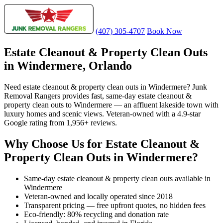
(407) 305-4707
Book Now
Estate Cleanout & Property Clean Outs
in Windermere, Orlando
Need estate cleanout & property clean outs in Windermere? Junk
Removal Rangers provides fast, same-day estate cleanout &
property clean outs to Windermere — an affluent lakeside town with
luxury homes and scenic views. Veteran-owned with a 4.9-star
Google rating from 1,956+ reviews.
Why Choose Us for Estate Cleanout &
Property Clean Outs in Windermere?
Same-day estate cleanout & property clean outs available in
Windermere
Veteran-owned and locally operated since 2018
Transparent pricing — free upfront quotes, no hidden fees
Eco-friendly: 80% recycling and donation rate