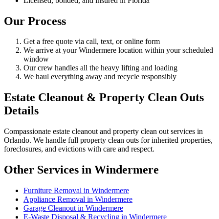
Licensed, bonded, and insured in Florida
Our Process
Get a free quote via call, text, or online form
We arrive at your Windermere location within your scheduled
window
Our crew handles all the heavy lifting and loading
We haul everything away and recycle responsibly
Estate Cleanout & Property Clean Outs
Details
Compassionate estate cleanout and property clean out services in
Orlando. We handle full property clean outs for inherited properties,
foreclosures, and evictions with care and respect.
Other Services in Windermere
Furniture Removal in Windermere
Appliance Removal in Windermere
Garage Cleanout in Windermere
E-Waste Disposal & Recycling in Windermere